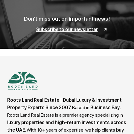
Don't miss out on important news!
Subscribe to our newsletter
Roots Land Real Estate | Dubai Luxury & Investment
Property Experts Since 2007
Based in
Business Bay
,
Roots Land Real Estate is a premier agency specializing in
luxury properties and high-return investments across
the UAE
. With 18+ years of expertise, we help clients
buy