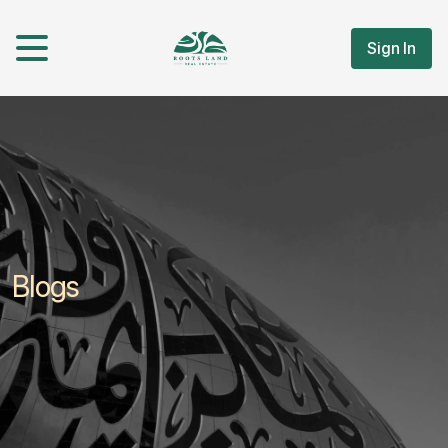
Sign In
Blogs