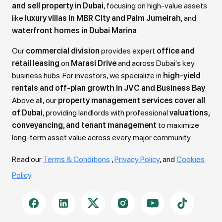
and sell property in Dubai
, focusing on high-value assets
like
luxury villas in MBR City and Palm Jumeirah
, and
waterfront homes in Dubai Marina
.
Our
commercial division
provides expert
office and
retail leasing
on
Marasi Drive
and across Dubai's key
business hubs. For investors, we specialize in
high-yield
rentals and off-plan growth in JVC and Business Bay
.
Above all, our
property management services cover all
of Dubai
, providing landlords with professional
valuations,
conveyancing, and tenant management
to maximize
long-term asset value across every major community.
Read our
Terms & Conditions
,
Privacy Policy
, and
Cookies
Policy
.