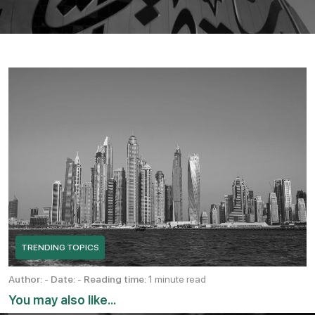
TRENDING TOPICS
Author:
-
Date:
-
Reading time:
1 minute read
You may also like...