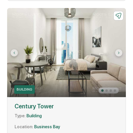
BUILDING
Century Tower
Type:
Building
Location:
Business Bay