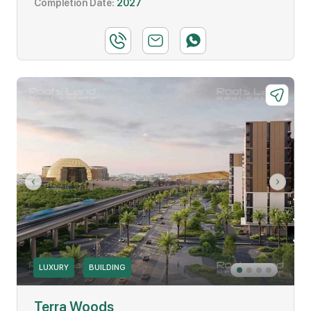
Completion Date:
2027
LUXURY
BUILDING
Terra Woods