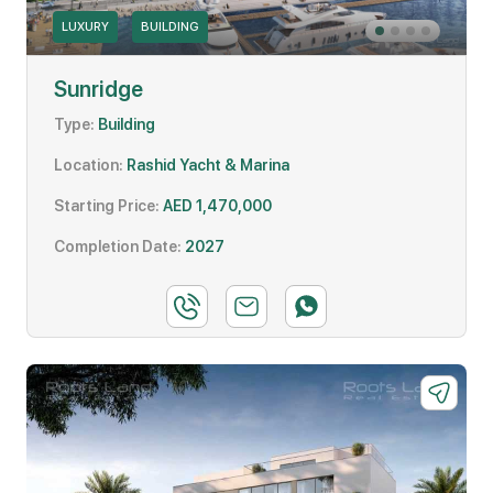
LUXURY
BUILDING
Sunridge
Type:
Building
Location:
Rashid Yacht & Marina
Starting Price:
AED 1,470,000
Completion Date:
2027