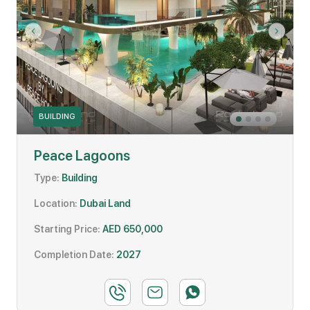
BUILDING
Peace Lagoons
Type:
Building
Location:
Dubai Land
Starting Price:
AED 650,000
Completion Date:
2027