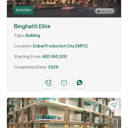
BUILDING
Binghatti Elite
Type:
Building
Location:
Dubai Production City (IMPZ)
Starting Price:
AED 550,000
Completion Date:
2026