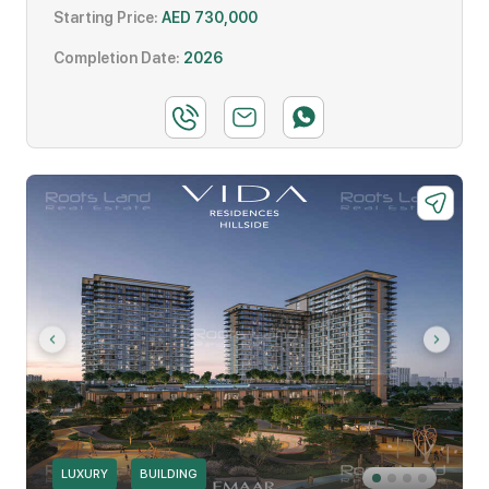
Starting Price:
AED 730,000
Completion Date:
2026
LUXURY
BUILDING