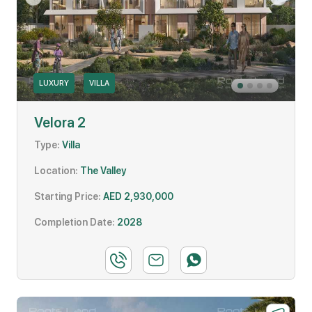
LUXURY
VILLA
Velora 2
Type:
Villa
Location:
The Valley
Starting Price:
AED 2,930,000
Completion Date:
2028