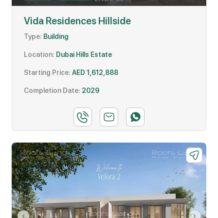
Vida Residences Hillside
Type:
Building
Location:
Dubai Hills Estate
Starting Price:
AED 1,612,888
Completion Date:
2029