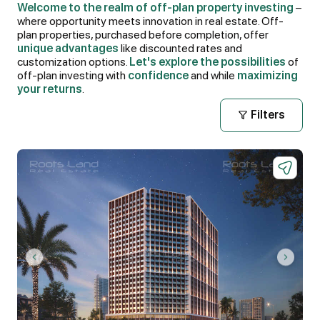
Welcome to the realm of off-plan property investing
–
where opportunity meets innovation in real estate. Off-
plan properties, purchased before completion, offer
unique advantages
like discounted rates and
customization options.
Let's explore the possibilities
of
off-plan investing with
confidence
and while
maximizing
your returns
.
Filters