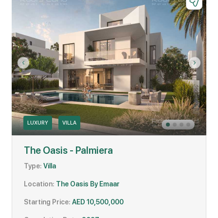
LUXURY
VILLA
The Oasis - Palmiera
Type:
Villa
Location:
The Oasis By Emaar
Starting Price:
AED 10,500,000