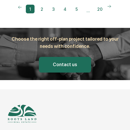
1
2
3
4
5
20
...
Choose the right off-plan project tailored to your
needs with confidence.
Contact us