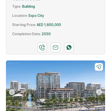
Type:
Building
Location:
Expo City
Starting Price:
AED 1,600,000
Completion Date:
2030