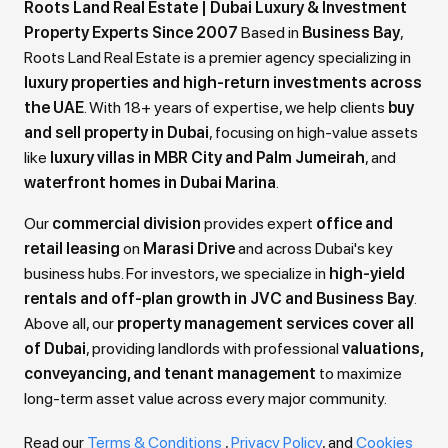
Roots Land Real Estate | Dubai Luxury & Investment
Property Experts Since 2007
Based in
Business Bay
,
Roots Land Real Estate is a premier agency specializing in
luxury properties and high-return investments across
the UAE
. With 18+ years of expertise, we help clients
buy
and sell property in Dubai
, focusing on high-value assets
like
luxury villas in MBR City and Palm Jumeirah
, and
waterfront homes in Dubai Marina
.
Our
commercial division
provides expert
office and
retail leasing
on
Marasi Drive
and across Dubai's key
business hubs. For investors, we specialize in
high-yield
rentals and off-plan growth in JVC and Business Bay
.
Above all, our
property management services cover all
of Dubai
, providing landlords with professional
valuations,
conveyancing, and tenant management
to maximize
long-term asset value across every major community.
Read our
Terms & Conditions
,
Privacy Policy
, and
Cookies