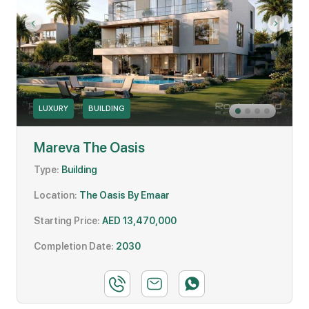
LUXURY
BUILDING
Mareva The Oasis
Type:
Building
Location:
The Oasis By Emaar
Starting Price:
AED 13,470,000
Completion Date:
2030