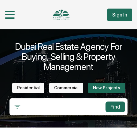
Sign In
Dubai Real Estate Agency For
Buying, Selling & Property
Management
Residential
Commercial
New Projects
Find