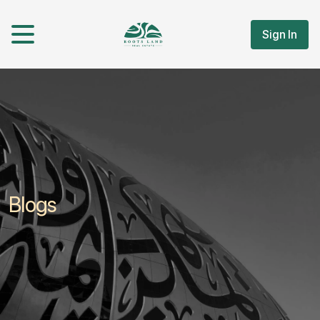
Sign In
Blogs