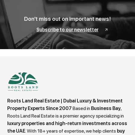
Don't miss out on important news!
Subscribe to our newsletter
Roots Land Real Estate | Dubai Luxury & Investment
Property Experts Since 2007
Based in
Business Bay
,
Roots Land Real Estate is a premier agency specializing in
luxury properties and high-return investments across
the UAE
. With 18+ years of expertise, we help clients
buy