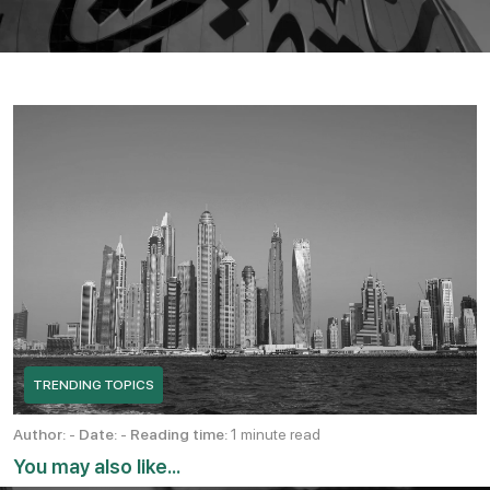
TRENDING TOPICS
Author:
-
Date:
-
Reading time:
1 minute read
You may also like...