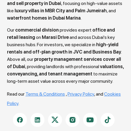
and sell property in Dubai
, focusing on high-value assets
like
luxury villas in MBR City and Palm Jumeirah
, and
waterfront homes in Dubai Marina
.
Our
commercial division
provides expert
office and
retail leasing
on
Marasi Drive
and across Dubai's key
business hubs. For investors, we specialize in
high-yield
rentals and off-plan growth in JVC and Business Bay
.
Above all, our
property management services cover all
of Dubai
, providing landlords with professional
valuations,
conveyancing, and tenant management
to maximize
long-term asset value across every major community.
Read our
Terms & Conditions
,
Privacy Policy
, and
Cookies
Policy
.