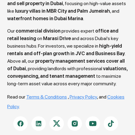
and sell property in Dubai
, focusing on high-value assets
like
luxury villas in MBR City and Palm Jumeirah
, and
waterfront homes in Dubai Marina
.
Our
commercial division
provides expert
office and
retail leasing
on
Marasi Drive
and across Dubai's key
business hubs. For investors, we specialize in
high-yield
rentals and off-plan growth in JVC and Business Bay
.
Above all, our
property management services cover all
of Dubai
, providing landlords with professional
valuations,
conveyancing, and tenant management
to maximize
long-term asset value across every major community.
Read our
Terms & Conditions
,
Privacy Policy
, and
Cookies
Policy
.