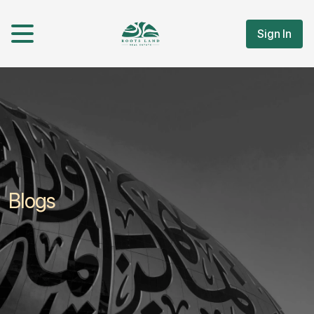
Sign In
Blogs