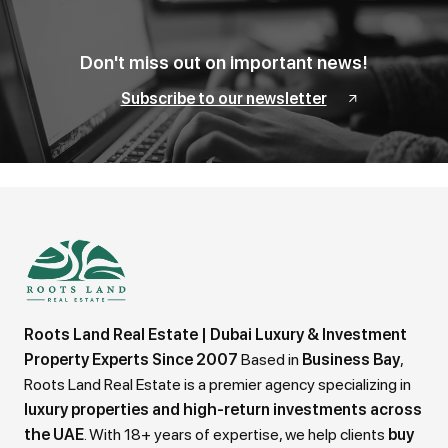
Don't miss out on important news!
Subscribe to our newsletter
Roots Land Real Estate | Dubai Luxury & Investment
Property Experts Since 2007
Based in
Business Bay
,
Roots Land Real Estate is a premier agency specializing in
luxury properties and high-return investments across
the UAE
. With 18+ years of expertise, we help clients
buy