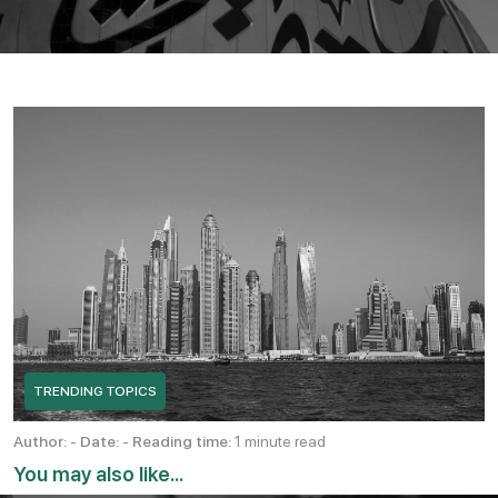
TRENDING TOPICS
Author:
-
Date:
-
Reading time:
1 minute read
You may also like...