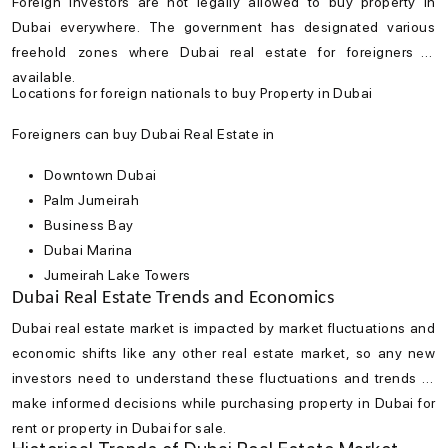
Foreign investors are not legally allowed to
buy property in
Dubai
everywhere. The government has designated various
freehold zones where
Dubai real estate
for foreigners is
available.
Locations for foreign nationals to buy Property in Dubai
Foreigners can buy Dubai Real Estate in
Downtown Dubai
Palm Jumeirah
Business Bay
Dubai Marina
Jumeirah Lake Towers
Dubai Real Estate Trends and Economics
Dubai real estate market
is impacted by market fluctuations and
economic shifts like any other real estate market, so any new
investors need to understand these fluctuations and trends to
make informed decisions while purchasing property in Dubai for
rent or property in Dubai for sale.