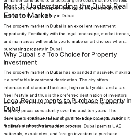
of market conditions to anticipating the costs that no one tells
Part 1: Understanding the Dubai Real
you about, here is a step-by-step guide on preparing your
Estate Market
finances to buy a property in Dubai.
The property market in Dubai is an excellent investment
opportunity. Familiarity with the legal landscape, market trends,
and main areas will enable you to make smart choices when
purchasing property in Dubai.
Why Dubai is a Top Choice for Property
Investment
The property market in Dubai has expanded massively, making
it a profitable investment destination. The city offers
international-standard facilities, high rental yields, and a tax-
free lifestyle and thus is the preferred destination of investors
Legal Requirements to Purchase Property in
worldwide. The real estate market of Dubai has appreciated
Dubai
property prices consistently over the past ten years. The
developers continue to launch cutting-edge projects, making it
It is important to have knowledge of Dubai property laws to
the perfect place for long-term returns.
facilitate a smooth transaction process. Dubai permits UAE
nationals, expatriates, and foreign investors to purchase