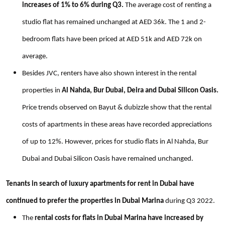
increases of 1% to 6% during Q3.
The average cost of renting a
studio flat has remained unchanged at AED 36k. The 1 and 2-
bedroom flats have been priced at AED 51k and AED 72k on
average.
Besides JVC, renters have also shown interest in the rental
properties in
Al Nahda, Bur Dubai, Deira and Dubai Silicon Oasis.
Price trends observed on Bayut & dubizzle show that the rental
costs of apartments in these areas have recorded appreciations
of up to 12%. However, prices for studio flats in Al Nahda, Bur
Dubai and Dubai Silicon Oasis have remained unchanged.
Tenants in search of luxury apartments for rent in Dubai have
continued to prefer the properties in Dubai Marina
during Q3 2022.
The
rental costs for flats in Dubai Marina have increased by