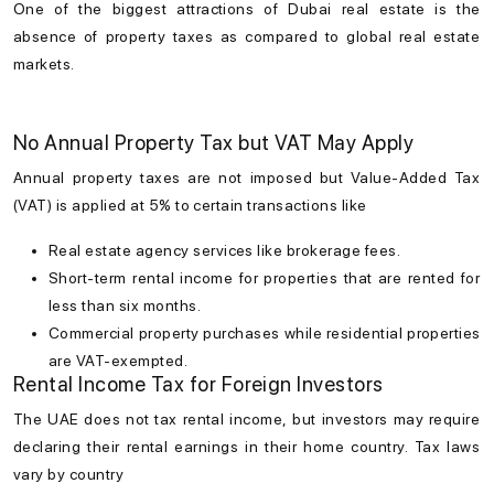
One of the biggest attractions of
Dubai real estate
is the
absence of property taxes as compared to global real estate
markets.
No Annual Property Tax but VAT May Apply
Annual property taxes are not imposed but Value-Added Tax
(VAT) is applied at 5% to certain transactions like
Real estate agency services like brokerage fees.
Short-term rental income for properties that are rented for
less than six months.
Commercial property purchases while residential properties
are VAT-exempted.
Rental Income Tax for Foreign Investors
The UAE does not tax rental income, but investors may require
declaring their rental earnings in their home country. Tax laws
vary by country