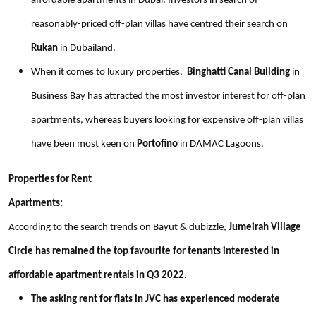
affordable apartments in Dubai. Investors in search of
reasonably-priced off-plan villas have centred their search on
Rukan
in Dubailand.
When it comes to luxury properties,
Binghatti Canal Building
in
Business Bay has attracted the most investor interest for off-plan
apartments, whereas buyers looking for expensive off-plan villas
have been most keen on
Portofino
in DAMAC Lagoons.
Properties for Rent
Apartments:
According to the search trends on Bayut & dubizzle,
Jumeirah Village
Circle has remained the top favourite for tenants interested in
affordable apartment rentals in Q3 2022
.
The asking rent for flats in JVC has experienced moderate