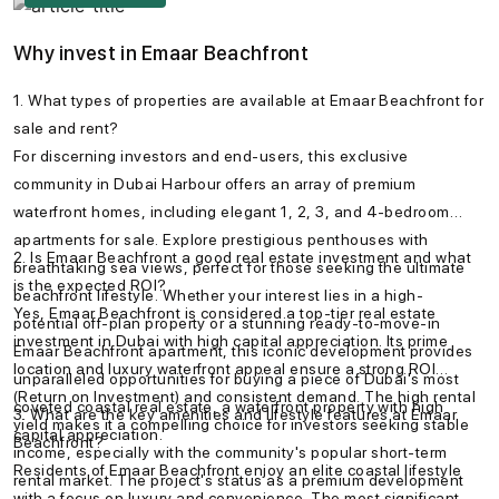
Why invest in Emaar Beachfront
1. What types of properties are available at Emaar Beachfront for
sale and rent?
For discerning investors and end-users, this exclusive
community in Dubai Harbour offers an array of premium
waterfront homes, including elegant 1, 2, 3, and 4-bedroom
apartments for sale. Explore prestigious penthouses with
2. Is Emaar Beachfront a good real estate investment and what
breathtaking sea views, perfect for those seeking the ultimate
is the expected ROI?
beachfront lifestyle. Whether your interest lies in a high-
Yes, Emaar Beachfront is considered a top-tier real estate
potential off-plan property or a stunning ready-to-move-in
investment in Dubai with high capital appreciation. Its prime
Emaar Beachfront apartment, this iconic development provides
location and luxury waterfront appeal ensure a strong ROI
unparalleled opportunities for buying a piece of Dubai's most
(Return on Investment) and consistent demand. The high rental
coveted coastal real estate, a waterfront property with high
3. What are the key amenities and lifestyle features at Emaar
yield makes it a compelling choice for investors seeking stable
capital appreciation.
Beachfront?
income, especially with the community's popular short-term
Residents of Emaar Beachfront enjoy an elite coastal lifestyle
rental market. The project's status as a premium development
with a focus on luxury and convenience. The most significant