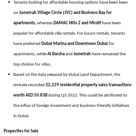
Tenants looking for affordable housing options have been keen
on
Jumeirah Village Circle (JVC) and Business Bay for
apartments,
whereas
DAMAC Hills 2 and Mirdif
have been
popular for affordable villa rentals
.
For luxury rentals, tenants
have preferred
Dubai Marina and Downtown Dubai
for
apartments, while
Al Barsha
and
Jumeirah
have remained the
top choices for villas.
Based on the data released by Dubai Land Department, the
emirate recorded
22,229 residential property sales transactions
worth AED 50.83B
during Q3 2022. This could be attributed to
the influx of foreign investment and business-friendly initiatives
in Dubai.
Properties for Sale