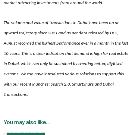
market attracting investments from around the world.
The volume and value of transactions in Dubai have been on an
upward trajectory since 2021 and as per data released by DLD,
August recorded the highest performance ever in a month in the last
10 years. This is a clear indication that demand is high for real estate
in Dubai, which can only be sustained by creating better, digitised
systems. We too have introduced various solutions to support this
with our recent launches; Search 2.0, SmartShare and Dubai
Transactions.”
You may also like...
TRENDING TOPICS