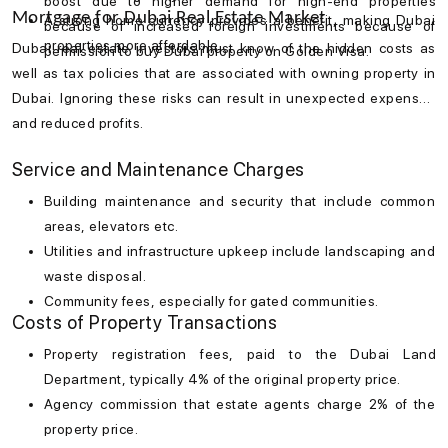
boost due to higher demand for high-end properties
Mortgage for Dubai Real Estate Market
A strong home currency provides a benefit, making Dubai
because of increased foreign investments because of
properties more affordable.
Dubai real estate investors must know of the hidden costs as
permission to buy Dubai property on Golden Visa.
well as tax policies that are associated with owning property in
Dubai. Ignoring these risks can result in unexpected expenses
and reduced profits.
Service and Maintenance Charges
Building maintenance and security that include common
areas, elevators etc.
Utilities and infrastructure upkeep include landscaping and
waste disposal.
Community fees, especially for gated communities.
Costs of Property Transactions
Property registration fees, paid to the Dubai Land
Department, typically 4% of the original property price.
Agency commission that estate agents charge 2% of the
property price.