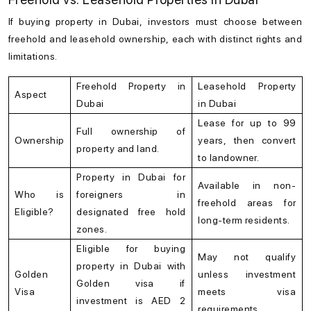
If buying
property in Dubai
, investors must choose between
freehold and leasehold ownership, each with distinct rights and
limitations.
Freehold Property in
Leasehold Property
Aspect
Dubai
in Dubai
Lease for up to 99
Full ownership of
Ownership
years, then convert
property and land.
to landowner.
Property in Dubai for
Available in non-
Who is
foreigners in
freehold areas for
Eligible?
designated free hold
long-term residents.
zones.
Eligible for buying
May not qualify
property in Dubai with
Golden
unless investment
Golden visa if
Visa
meets visa
investment is AED 2
requirements.