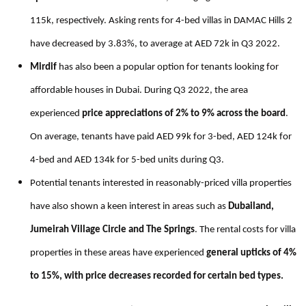
115k, respectively. Asking rents for 4-bed villas in DAMAC Hills 2
have decreased by 3.83%, to average at AED 72k in Q3 2022.
Mirdif
has also been a popular option for tenants looking for
affordable houses in Dubai. During Q3 2022, the area
experienced
price appreciations of 2% to 9% across the board
.
On average, tenants have paid AED 99k for 3-bed, AED 124k for
4-bed and AED 134k for 5-bed units during Q3.
Potential tenants interested in reasonably-priced villa properties
have also shown a keen interest in areas such as
Dubailand,
Jumeirah Village Circle and The Springs
.
The rental costs for villa
properties in these areas have experienced
general upticks of 4%
to 15%, with price decreases recorded for certain bed types.