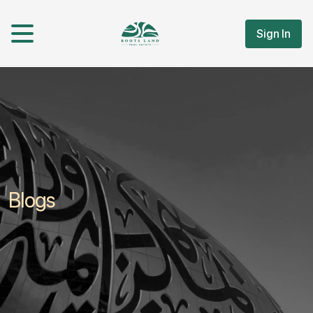
Sign In
Blogs