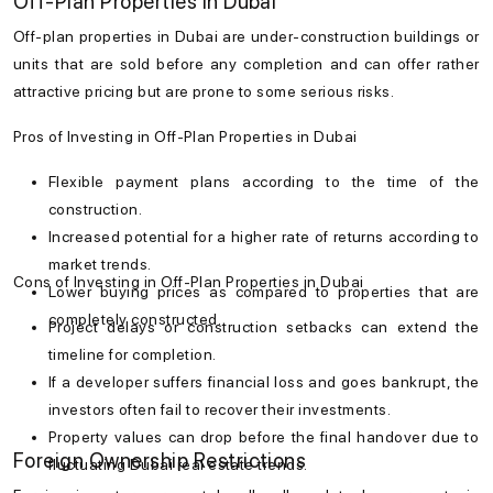
Off-Plan Properties in Dubai
Off-plan properties in Dubai are under-construction buildings or
units that are sold before any completion and can offer rather
attractive pricing but are prone to some serious risks.
Pros of Investing in Off-Plan Properties in Dubai
Flexible payment plans according to the time of the
construction.
Increased potential for a higher rate of returns according to
market trends.
Cons of Investing in Off-Plan Properties in Dubai
Lower buying prices as compared to properties that are
completely constructed.
Project delays or construction setbacks can extend the
timeline for completion.
If a developer suffers financial loss and goes bankrupt, the
investors often fail to recover their investments.
Property values can drop before the final handover due to
Foreign Ownership Restrictions
fluctuating Dubai real estate trends.