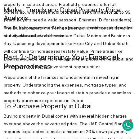
property in selected areas. Freehold properties offer full
Market Trends and Dubai Property Price
ownership, while leasehold properties are granted for up to 99
Analysis
years. Buyers need a valid passport, Emirates ID (for residents),
and a sales agreement. Mortgage buyers must provide financial
The Dubai property market has been solid, with prices rising in
statements and proof of income.
heavily demanded real estate like Dubai Marina and Business
Bay. Upcoming developments like Expo City and Dubai South
will continue to increase real estate value. Prime areas like
Part 2: Determining Your Financial
Downtown Dubai are more expensive in prices, while Dubailand
Preparedness
offers more affordable investment opportunities.
Preparation of the finances is fundamental in investing in
property. Understanding the expenses, mortgage types, and
methods to enhance your financial status provides a seamless
property purchase experience in Dubai.
To Purchase Property in Dubai
Buying property in Dubai comes with several hidden charges
over and above the advertised price. The UAE Central Bank
requires expatriates to make a minimum 20% down payment,