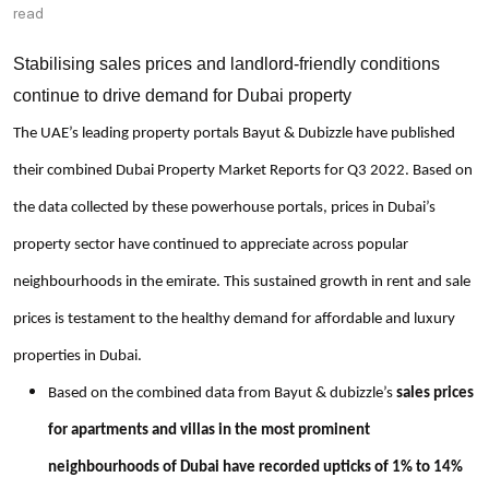
read
Stabilising sales prices and landlord-friendly conditions
continue to drive demand for Dubai property
The UAE’s leading property portals Bayut & Dubizzle have published
their combined Dubai Property Market Reports for Q3 2022. Based on
the data collected by these powerhouse portals, prices in Dubai’s
property sector have continued to appreciate across popular
neighbourhoods in the emirate. This sustained growth in rent and sale
prices is testament to the healthy demand for affordable and luxury
properties in Dubai.
Based on the combined data from Bayut & dubizzle’s
sales prices
for apartments and villas in the most prominent
neighbourhoods of Dubai have recorded upticks of 1% to 14%