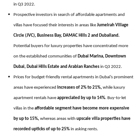
in Q3 2022.
Prospective investors in search of affordable apartments and
villas have focused their interests in areas like
Jumeirah Village
Circle (JVC), Business Bay, DAMAC Hills 2 and
Dubailand.
Potential buyers for
luxury properties have concentrated more
on the established communities of
Dubai Marina, Downtown
Dubai, Dubai Hills Estate and Arabian Ranches
in Q3 2022.
Prices for budget-friendly rental apartments in Dubai’s prominent
areas have experienced
increases of 2% to 21%,
while luxury
apartment rentals have
appreciated by up to 14%
. Buy-to-let
villas in the
affordable segment have become more expensive
by up to 15%,
whereas areas with
upscale villa properties have
recorded upticks of up to 25%
in asking rents.