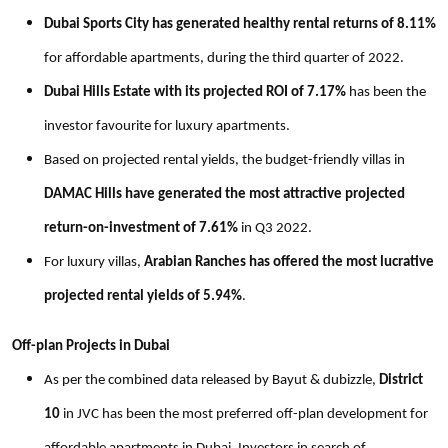
Dubai Sports City has generated healthy rental returns of 8.11%
for affordable apartments, during the third quarter of 2022.
Dubai Hills Estate with its projected ROI of 7.17%
has been the
investor favourite for luxury apartments.
Based on projected rental yields, the budget-friendly villas in
DAMAC Hills have generated the most attractive projected
return-on-investment of 7.61%
in Q3 2022.
For luxury villas,
Arabian Ranches has offered the most lucrative
projected rental yields of 5.94%
.
Off-plan Projects in Dubai
As per the combined data released by Bayut & dubizzle,
District
10
in JVC has been the most preferred off-plan development for