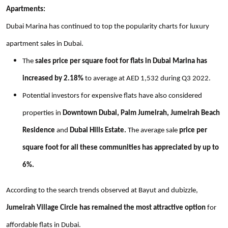
Apartments:
Dubai Marina has continued to top the popularity charts for luxury
apartment sales in Dubai.
The
sales price per square foot for flats in Dubai Marina has
increased by 2.18%
to average at AED 1,532 during Q3 2022.
Potential investors for expensive flats have also considered
properties in
Downtown Dubai, Palm Jumeirah, Jumeirah Beach
Residence
and
Dubai Hills Estate.
The average sale
price per
square foot for all these communities has appreciated by up to
6%.
According to the search trends observed at Bayut and dubizzle,
Jumeirah Village Circle has remained the most attractive option
for
affordable flats in Dubai.