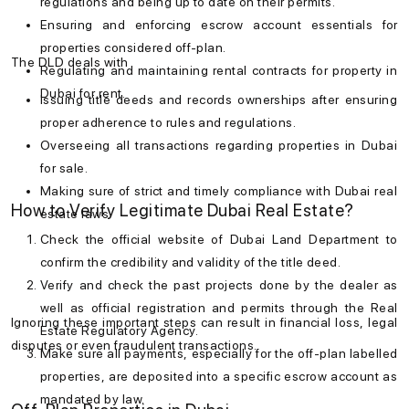
regulations and being up to date on their permits.
Ensuring and enforcing escrow account essentials for
properties considered off-plan.
The DLD deals with
Regulating and maintaining rental contracts for
property in
Dubai for rent
.
Issuing title deeds and records ownerships after ensuring
proper adherence to rules and regulations.
Overseeing all transactions regarding
properties in Dubai
for sale
.
Making sure of strict and timely compliance with
Dubai real
How to Verify Legitimate Dubai Real Estate?
estate laws
.
Check the official website of Dubai Land Department to
confirm the credibility and validity of the title deed.
Verify and check the past projects done by the dealer as
well as official registration and permits through the Real
Ignoring these important steps can result in financial loss, legal
Estate Regulatory Agency.
disputes or even fraudulent transactions.
Make sure all payments, especially for the off-plan labelled
properties, are deposited into a specific escrow account as
mandated by law.