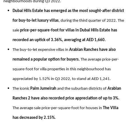
neighbourhoods during Q3 2022.
Dubai Hills Estate has emerged as the most sought-after district
for buy-to-let luxury villas
, during the third quarter of 2022. The
sale
price-per-square-foot for villas in Dubai Hills Estate has
recorded an uptick of 3.36%, averaging at AED 1,660.
The buy-to-let expensive villas in
Arabian Ranches have also
remained a popular option for buyers.
The average price-per-
square-foot for villa properties in this neighbourhood has
appreciated by 1.52% in Q3 2022, to stand at AED 1,241.
The iconic
Palm Jumeirah
and
the suburban districts of
Arabian
Ranches 2 have also recorded price appreciation of up to 3%.
The average sale price-per-square-foot for houses in
The Villa
has decreased by 2.15%
.