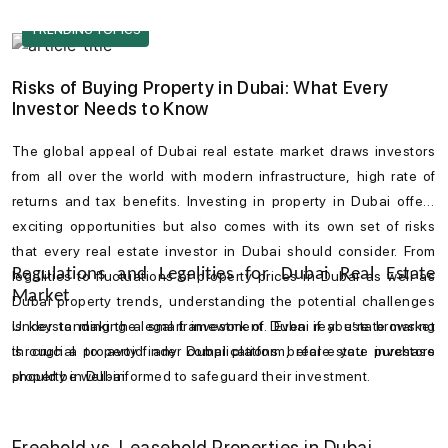
navigate with the Emaar Beachfront map, which shows its
TRENDING TOPICS
proximity to landmarks like Downtown Dubai, the Mall of the
Emirates, and the vibrant Jumeirah district.
Risks of Buying Property in Dubai: What Every
Investor Needs to Know
The global appeal of
Dubai real estate market
draws investors
from all over the world with modern infrastructure, high rate of
returns and tax benefits. Investing in
property in Dubai
offers
exciting opportunities but also comes with its own set of risks
that every
real estate investor in Dubai
should consider. From
Regulations and Legalities for Dubai Real Estate
legalities to fluctuations of
property prices in Dubai
as well as
Market
Dubai property trends
, understanding the potential challenges
is key to making a smart investment. Even if you’re browsing
Understanding the legal framework of
Dubai real estate market
through a
is crucial to avoid any complications before you
property finder Dubai
platform, real estate investors
purchase
should be well-informed to safeguard their investment.
property in Dubai
.
Freehold vs. Leasehold Properties in Dubai