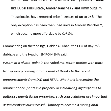
Renters have also been inclined towards luxury houses in
areas
like Dubai Hills Estate, Arabian Ranches 2 and Umm Suqeim.
These locales have reported price increases of up to 25%. The
only exception has been the 5-bed units in Arabian Ranches 2,
which became more affordable by 0.91%.
Commenting on the findings, Haider Ali Khan, the CEO of Bayut &
dubizzle and the Head of EMPG MENA said:
We are at a pivotal point in the Dubai real estate market with more
transparency coming into the market thanks to the recent
announcements from DLD and RERA. Whether it’s recording the
number of occupants in a property or introducing digital forms to
authorise agents listing properties, such consolidations are important
as we continue our successful journey to become a more global