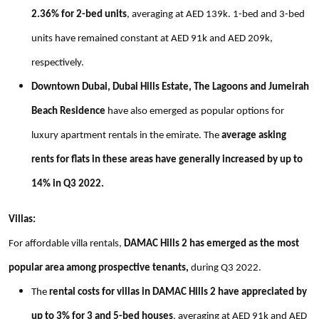
2.36% for 2-bed units
, averaging at AED 139k. 1-bed and 3-bed
units have remained constant at AED 91k and AED 209k,
respectively.
Downtown Dubai, Dubai Hills Estate, The Lagoons and Jumeirah
Beach Residence
have also emerged as popular options for
luxury apartment rentals in the emirate. The
average asking
rents for flats in these areas have generally increased by up to
14% in Q3 2022.
Villas:
For affordable villa rentals,
DAMAC Hills 2 has emerged as the most
popular area among prospective tenants,
during Q3 2022.
The
rental costs for villas in DAMAC Hills 2 have appreciated by
up to 3% for 3 and 5-bed houses
, averaging at AED 91k and AED