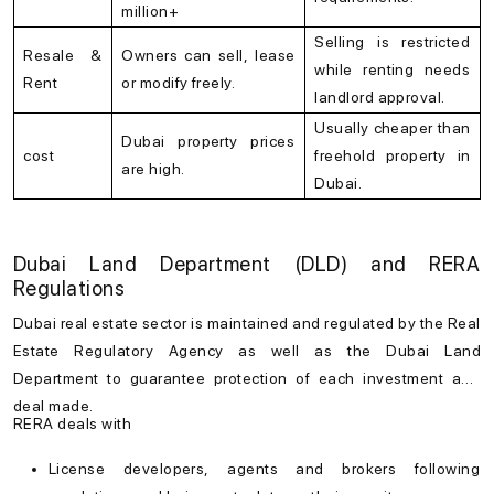
million+
Selling is restricted
Resale &
Owners can sell, lease
while renting needs
Rent
or modify freely.
landlord approval.
Usually cheaper than
Dubai property prices
cost
freehold property in
are high.
Dubai.
Dubai Land Department (DLD) and RERA
Regulations
Dubai real estate
sector is maintained and regulated by the Real
Estate Regulatory Agency as well as the Dubai Land
Department to guarantee protection of each investment and
deal made.
RERA deals with
License developers, agents and brokers following