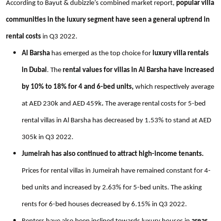
According to Bayut & dubizzle’s combined market report,
popular villa
communities in the luxury segment have seen a general uptrend in
rental costs
in Q3 2022.
Al Barsha
has emerged as the top choice for
luxury villa rentals
in Dubai
. The
rental values for villas in Al Barsha have increased
by 10% to 18% for 4 and 6-bed units,
which respectively average
at AED 230k and AED 459k
.
The average rental costs for 5-bed
rental villas in Al Barsha has decreased by 1.53% to stand at AED
305k in Q3 2022.
Jumeirah has also continued to attract high-income tenants.
Prices for rental villas in Jumeirah have remained constant for 4-
bed units and increased by 2.63% for 5-bed units. The asking
rents for 6-bed houses decreased by 6.15% in Q3 2022.