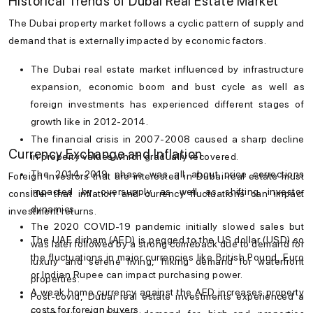
Historical Trends of Dubai Real Estate Market
The
Dubai property market
follows a cyclic pattern of supply and
demand that is externally impacted by economic factors.
The
Dubai real estate market
influenced by infrastructure
expansion, economic boom and bust cycle as well as
foreign investments has experienced different stages of
growth like in 2012-2014.
The financial crisis in 2007-2008 caused a sharp decline
Currency Exchange and Inflation
in property values which gradually recovered.
The 2014-2019 phase was all about price corrections
Foreign investors that are interested in
Dubai real estate
must
impacted by oversupply as well as shifting investor
consider that inflation and currency fluctuations can impact
dynamics.
investment returns.
The 2020 COVID-19 pandemic initially slowed sales but
The UAE dirham (AED) is pegged to the US dollar (USD) so
was later followed by a strong comeback due to demand for
the fluctuations in major currencies like British Pound, Euro
luxury and serene living, hiking demand for waterfront
or Indian Rupee can impact purchasing power.
properties.
A weak home currency against the AED increases property
Post-covid, Dubai real estate investments experienced a
costs for foreign buyers.