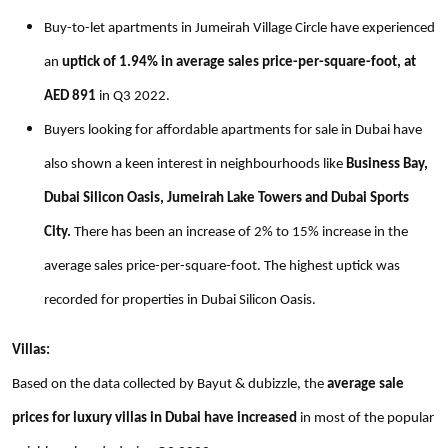
Buy-to-let apartments in Jumeirah Village Circle have experienced
an
uptick of 1.94% in average sales price-per-square-foot, at
AED 891
in Q3 2022.
Buyers looking for affordable apartments for sale in Dubai have
also shown a keen interest in neighbourhoods like
Business Bay,
Dubai Silicon Oasis, Jumeirah Lake Towers and Dubai Sports
City.
There has been an increase of 2% to 15% increase in the
average sales price-per-square-foot. The highest uptick was
recorded for properties in Dubai Silicon Oasis.
Villas:
Based on the data collected by Bayut & dubizzle, the
average sale
prices for luxury villas in Dubai have increased
in most of the popular