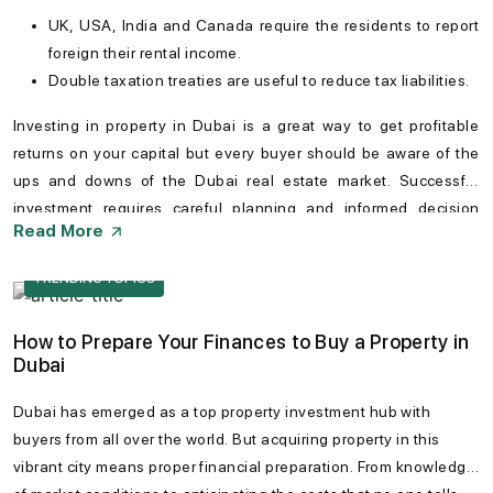
UK, USA, India and Canada require the residents to report
foreign their rental income.
Double taxation treaties are useful to reduce tax liabilities.
Investing in
property in Dubai
is a great way to get profitable
returns on your capital but every buyer should be aware of the
ups and downs of the
Dubai real estate market
. Successful
investment requires careful planning and informed decision
Read More
making. Conducting thorough research can help especially
foreign investors can be greatly helpful to navigate potential
TRENDING TOPICS
hurdles. Dubai remains a promising destination for property
investors seeking long-term value.
How to Prepare Your Finances to Buy a Property in
Dubai
Dubai has emerged as a top property investment hub with
buyers from all over the world. But acquiring property in this
vibrant city means proper financial preparation. From knowledge