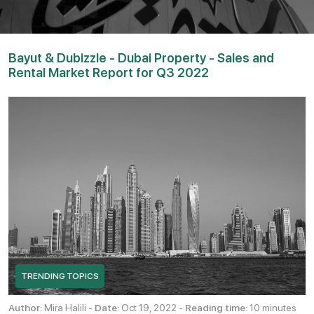
Bayut & Dubizzle - Dubai Property - Sales and
Rental Market Report for Q3 2022
TRENDING TOPICS
Author:
Mira Halili -
Date:
Oct 19, 2022 -
Reading time:
10 minutes