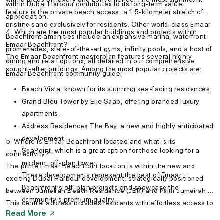
within Dubai Harbour contributes to its long-term value
feature is the private beach access, a 1.5-kilometer stretch of
appreciation.
pristine sand exclusively for residents. Other world-class Emaar
4. Which are the most popular buildings and projects within
Beachfront amenities include an expansive marina, waterfront
Emaar Beachfront?
promenades, state-of-the-art gyms, infinity pools, and a host of
The Emaar Beachfront masterplan features several highly
dining and retail options, all detailed in our comprehensive
sought-after buildings. Among the most popular projects are:
Emaar Beachfront community guide.
Beach Vista, known for its stunning sea-facing residences.
Grand Bleu Tower by Elie Saab, offering branded luxury
apartments.
Address Residences The Bay, a new and highly anticipated
development.
5. Where is Emaar Beachfront located and what is its
SeaPoint, which is a great option for those looking for a
connectivity?
modern, off-plan tower.
The prime Emaar Beachfront location is within the new and
These developments represent the best of Emaar
exciting Dubai Harbour development, strategically positioned
Beachfront's off-plan projects and showcase the
between Jumeirah Beach Residence (JBR) and Palm Jumeirah.
community's premium quality.
This central address provides residents with effortless access to
Read More
Sheikh Zayed Road and key destinations. You can easily