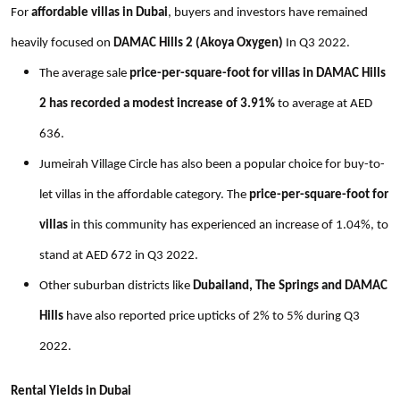
For
affordable villas in Dubai
, buyers and investors have remained
heavily focused on
DAMAC Hills 2 (Akoya Oxygen)
In Q3 2022.
The average sale
price-per-square-foot for villas in DAMAC Hills
2 has recorded a modest increase of 3.91%
to average at AED
636.
Jumeirah Village Circle has also been a popular choice for buy-to-
let villas in the affordable category. The
price-per-square-foot
for
villas
in this community has experienced an increase of 1.04%, to
stand at AED 672 in Q3 2022.
Other suburban districts like
Dubailand, The Springs and DAMAC
Hills
have also reported price upticks of 2% to 5% during Q3
2022.
Rental Yields in Dubai