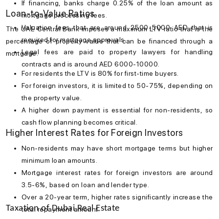
If financing, banks charge 0.25% of the loan amount as
Loan-to-Value Ratios
mortgage processing fees.
Valuation fees that are around 2500-5000 AED that is
The UAE Central Bank imposes a maximum LTV ratio that is the
required for mortgage approvals.
percentage of property value that can be financed through a
Legal fees are paid to property lawyers for handling
mortgage.
contracts and is around AED 6000-10000.
For residents the LTV is 80% for first-time buyers.
For foreign investors, it is limited to 50-75%, depending on
the property value.
A higher down payment is essential for non-residents, so
cash flow planning becomes critical.
Higher Interest Rates for Foreign Investors
Non-residents may have short mortgage terms but higher
minimum loan amounts.
Mortgage interest rates
for foreign investors are around
3.5-6%, based on loan and lender type.
Over a 20-year term, higher rates significantly increase the
Taxation of Dubai Real Estate
total repayment amount.