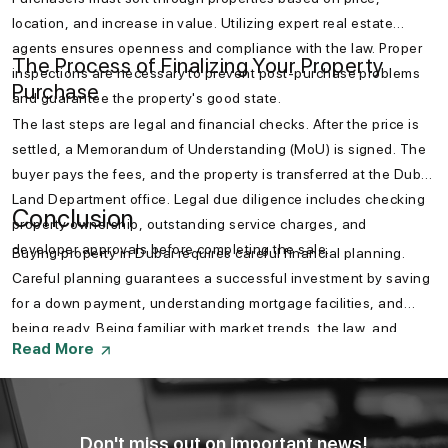
location, and increase in value. Utilizing expert real estate
agents ensures openness and compliance with the law. Proper
The Process of Finalizing Your Property
inspections are necessary to prevent post-purchase problems
Purchase
and guarantee the property's good state.
The last steps are legal and financial checks. After the price is
settled, a Memorandum of Understanding (MoU) is signed. The
buyer pays the fees, and the property is transferred at the Dubai
Land Department office. Legal due diligence includes checking
Conclusion
property ownership, outstanding service charges, and
developer approvals before completing the sale.
Buying property in Dubai requires careful financial planning.
Careful planning guarantees a successful investment by saving
for a down payment, understanding mortgage facilities, and
being ready. Being familiar with market trends, the law, and
Read More
government schemes also helps a buyer make a smart
investment. Knowing how to prepare your finances to buy a
property in Dubai is a must for an easy investment experience.
Don't miss out on important news!