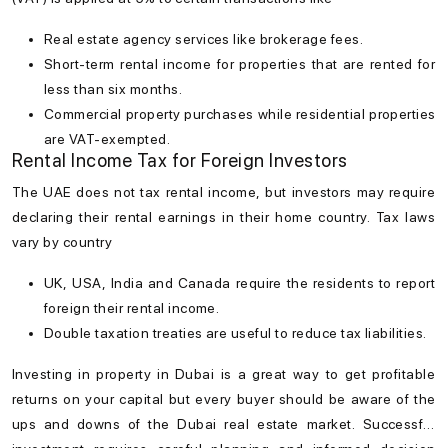
Real estate agency services like brokerage fees.
Short-term rental income for properties that are rented for
less than six months.
Commercial property purchases while residential properties
are VAT-exempted.
Rental Income Tax for Foreign Investors
The UAE does not tax rental income, but investors may require
declaring their rental earnings in their home country. Tax laws
vary by country
UK, USA, India and Canada require the residents to report
foreign their rental income.
Double taxation treaties are useful to reduce tax liabilities.
Investing in
property in Dubai
is a great way to get profitable
returns on your capital but every buyer should be aware of the
ups and downs of the
Dubai real estate market
. Successful