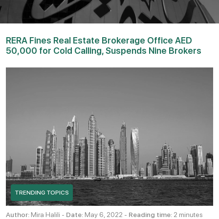
RERA Fines Real Estate Brokerage Office AED
50,000 for Cold Calling, Suspends Nine Brokers
TRENDING TOPICS
Author:
Mira Halili -
Date:
May 6, 2022 -
Reading time:
2 minutes