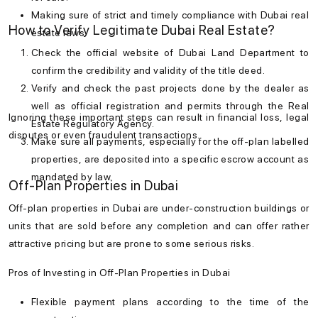
Making sure of strict and timely compliance with
Dubai real
How to Verify Legitimate Dubai Real Estate?
estate laws
.
Check the official website of Dubai Land Department to
confirm the credibility and validity of the title deed.
Verify and check the past projects done by the dealer as
well as official registration and permits through the Real
Ignoring these important steps can result in financial loss, legal
Estate Regulatory Agency.
disputes or even fraudulent transactions.
Make sure all payments, especially for the off-plan labelled
properties, are deposited into a specific escrow account as
mandated by law.
Off-Plan Properties in Dubai
Off-plan properties in Dubai are under-construction buildings or
units that are sold before any completion and can offer rather
attractive pricing but are prone to some serious risks.
Pros of Investing in Off-Plan Properties in Dubai
Flexible payment plans according to the time of the