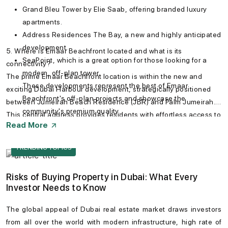
Grand Bleu Tower by Elie Saab, offering branded luxury
apartments.
Address Residences The Bay, a new and highly anticipated
development.
5. Where is Emaar Beachfront located and what is its
SeaPoint, which is a great option for those looking for a
connectivity?
modern, off-plan tower.
The prime Emaar Beachfront location is within the new and
These developments represent the best of Emaar
exciting Dubai Harbour development, strategically positioned
Beachfront's off-plan projects and showcase the
between Jumeirah Beach Residence (JBR) and Palm Jumeirah.
community's premium quality.
This central address provides residents with effortless access to
Read More
Sheikh Zayed Road and key destinations. You can easily
navigate with the Emaar Beachfront map, which shows its
TRENDING TOPICS
proximity to landmarks like Downtown Dubai, the Mall of the
Emirates, and the vibrant Jumeirah district.
Risks of Buying Property in Dubai: What Every
Investor Needs to Know
The global appeal of
Dubai real estate market
draws investors
from all over the world with modern infrastructure, high rate of