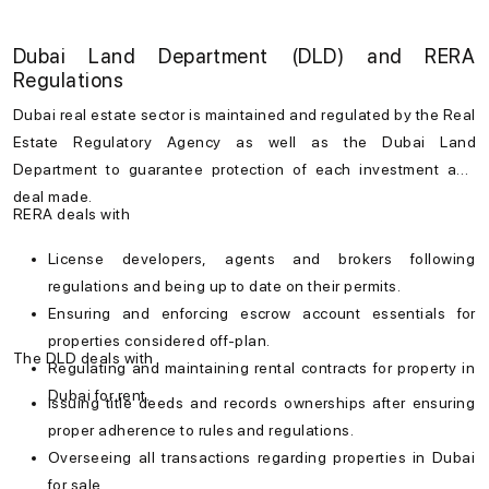
Dubai Land Department (DLD) and RERA
Regulations
Dubai real estate
sector is maintained and regulated by the Real
Estate Regulatory Agency as well as the Dubai Land
Department to guarantee protection of each investment and
deal made.
RERA deals with
License developers, agents and brokers following
regulations and being up to date on their permits.
Ensuring and enforcing escrow account essentials for
properties considered off-plan.
The DLD deals with
Regulating and maintaining rental contracts for
property in
Dubai for rent
.
Issuing title deeds and records ownerships after ensuring
proper adherence to rules and regulations.
Overseeing all transactions regarding
properties in Dubai
for sale
.