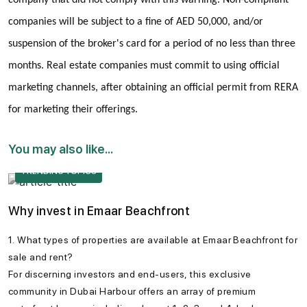
companies will be subject to a fine of AED 50,000, and/or
suspension of the broker's card for a period of no less than three
months. Real estate companies must commit to using official
marketing channels, after obtaining an official permit from RERA
for marketing their offerings.
You may also like...
TRENDING TOPICS
Why invest in Emaar Beachfront
1. What types of properties are available at Emaar Beachfront for
sale and rent?
For discerning investors and end-users, this exclusive
community in Dubai Harbour offers an array of premium