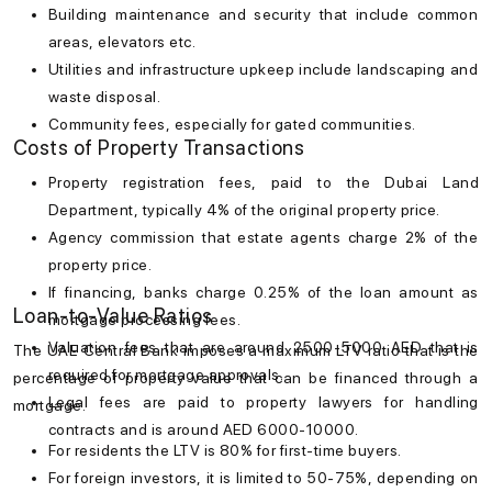
Building maintenance and security that include common
areas, elevators etc.
Utilities and infrastructure upkeep include landscaping and
waste disposal.
Community fees, especially for gated communities.
Costs of Property Transactions
Property registration fees, paid to the Dubai Land
Department, typically 4% of the original property price.
Agency commission that estate agents charge 2% of the
property price.
If financing, banks charge 0.25% of the loan amount as
Loan-to-Value Ratios
mortgage processing fees.
Valuation fees that are around 2500-5000 AED that is
The UAE Central Bank imposes a maximum LTV ratio that is the
required for mortgage approvals.
percentage of property value that can be financed through a
Legal fees are paid to property lawyers for handling
mortgage.
contracts and is around AED 6000-10000.
For residents the LTV is 80% for first-time buyers.
For foreign investors, it is limited to 50-75%, depending on