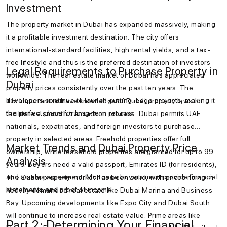
Investment
The property market in Dubai has expanded massively, making
it a profitable investment destination. The city offers
international-standard facilities, high rental yields, and a tax-
free lifestyle and thus is the preferred destination of investors
Legal Requirements to Purchase Property in
worldwide. The real estate market of Dubai has appreciated
Dubai
property prices consistently over the past ten years. The
developers continue to launch cutting-edge projects, making it
It is important to have knowledge of Dubai property laws to
the perfect place for long-term returns.
facilitate a smooth transaction process. Dubai permits UAE
nationals, expatriates, and foreign investors to purchase
property in selected areas. Freehold properties offer full
Market Trends and Dubai Property Price
ownership, while leasehold properties are granted for up to 99
Analysis
years. Buyers need a valid passport, Emirates ID (for residents),
and a sales agreement. Mortgage buyers must provide financial
The Dubai property market has been solid, with prices rising in
statements and proof of income.
heavily demanded real estate like Dubai Marina and Business
Bay. Upcoming developments like Expo City and Dubai South
will continue to increase real estate value. Prime areas like
Part 2: Determining Your Financial