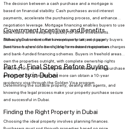
The decision between a cash purchase and a mortgage is
based on financial stability. Cash purchases avoid interest
payments, accelerate the purchasing process, and enhance
negotiation leverage. Mortgage financing enables buyers to use
Government Incentives and Benefits
bank loans while keeping liquidity for other investments.
Although Dubai does not have property tax, mortgage
Dubai’s government offers incentives to attract property buyers.
purchasers should factor in long-term interest expenses.
First-time buyers can be eligible for reduced registration charges
and bank-funded financing schemes. Buyers in freehold areas
own the properties outright, with complete ownership rights
Part 4: Final Steps Before Buying
ensuring long-term security. Real estate investors who purchase
Property in Dubai
property of AED 2 million and more can obtain a 10-year
residency visa through the Golden Visa program.
Determining the suitable property, dealing with agents, and
knowing the legal process make your property purchase secure
and successful in Dubai.
Finding the Right Property in Dubai
Choosing the ideal property involves planning finances.
Purchasers must sort through properties based on price,