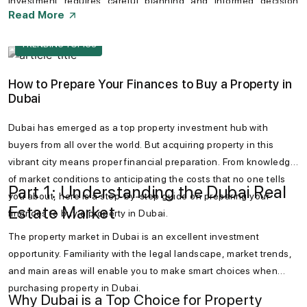
investment requires careful planning and informed decision
Read More
making. Conducting thorough research can help especially
foreign investors can be greatly helpful to navigate potential
TRENDING TOPICS
hurdles. Dubai remains a promising destination for property
investors seeking long-term value.
How to Prepare Your Finances to Buy a Property in
Dubai
Dubai has emerged as a top property investment hub with
buyers from all over the world. But acquiring property in this
vibrant city means proper financial preparation. From knowledge
of market conditions to anticipating the costs that no one tells
Part 1: Understanding the Dubai Real
you about, here is a step-by-step guide on preparing your
Estate Market
finances to buy a property in Dubai.
The property market in Dubai is an excellent investment
opportunity. Familiarity with the legal landscape, market trends,
and main areas will enable you to make smart choices when
purchasing property in Dubai.
Why Dubai is a Top Choice for Property