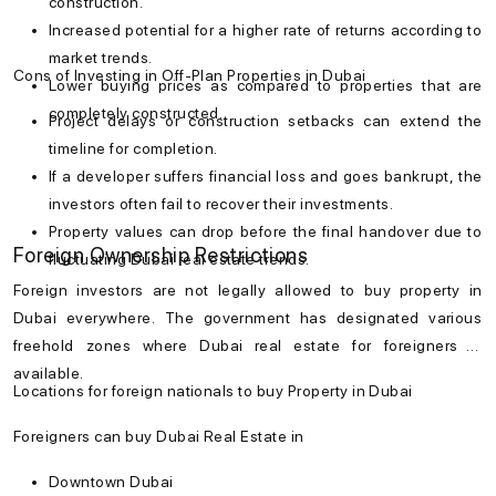
construction.
Increased potential for a higher rate of returns according to
market trends.
Cons of Investing in Off-Plan Properties in Dubai
Lower buying prices as compared to properties that are
completely constructed.
Project delays or construction setbacks can extend the
timeline for completion.
If a developer suffers financial loss and goes bankrupt, the
investors often fail to recover their investments.
Property values can drop before the final handover due to
Foreign Ownership Restrictions
fluctuating Dubai real estate trends.
Foreign investors are not legally allowed to
buy property in
Dubai
everywhere. The government has designated various
freehold zones where
Dubai real estate
for foreigners is
available.
Locations for foreign nationals to buy Property in Dubai
Foreigners can buy Dubai Real Estate in
Downtown Dubai