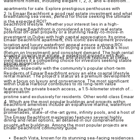
waterfront homes, including elegant 1, 2, 3, and 4-bedroom
apartments for sale. Explore prestigious penthouses with
2. Is Emaar Beachfront a good real estate investment and what
breathtaking sea views, perfect for those seeking the ultimate
is the expected ROI?
beachfront lifestyle. Whether your interest lies in a high-
Yes, Emaar Beachfront is considered a top-tier real estate
potential off-plan property or a stunning ready-to-move-in
investment in Dubai with high capital appreciation. Its prime
Emaar Beachfront apartment, this iconic development provides
location and luxury waterfront appeal ensure a strong ROI
unparalleled opportunities for buying a piece of Dubai's most
(Return on Investment) and consistent demand. The high rental
coveted coastal real estate, a waterfront property with high
3. What are the key amenities and lifestyle features at Emaar
yield makes it a compelling choice for investors seeking stable
capital appreciation.
Beachfront?
income, especially with the community's popular short-term
Residents of Emaar Beachfront enjoy an elite coastal lifestyle
rental market. The project's status as a premium development
with a focus on luxury and convenience. The most significant
within Dubai Harbour contributes to its long-term value
feature is the private beach access, a 1.5-kilometer stretch of
appreciation.
pristine sand exclusively for residents. Other world-class Emaar
4. Which are the most popular buildings and projects within
Beachfront amenities include an expansive marina, waterfront
Emaar Beachfront?
promenades, state-of-the-art gyms, infinity pools, and a host of
The Emaar Beachfront masterplan features several highly
dining and retail options, all detailed in our comprehensive
sought-after buildings. Among the most popular projects are:
Emaar Beachfront community guide.
Beach Vista, known for its stunning sea-facing residences.