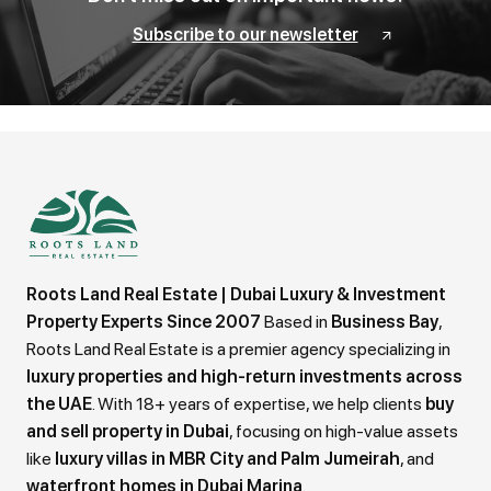
Subscribe to our newsletter
Roots Land Real Estate | Dubai Luxury & Investment
Property Experts Since 2007
Based in
Business Bay
,
Roots Land Real Estate is a premier agency specializing in
luxury properties and high-return investments across
the UAE
. With 18+ years of expertise, we help clients
buy
and sell property in Dubai
, focusing on high-value assets
like
luxury villas in MBR City and Palm Jumeirah
, and
waterfront homes in Dubai Marina
.