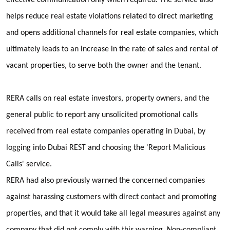
helps reduce real estate violations related to direct marketing
and opens additional channels for real estate companies, which
ultimately leads to an increase in the rate of sales and rental of
vacant properties, to serve both the owner and the tenant.
RERA calls on real estate investors, property owners, and the
general public to report any unsolicited promotional calls
received from real estate companies operating in Dubai, by
logging into Dubai REST and choosing the 'Report Malicious
Calls' service.
RERA had also previously warned the concerned companies
against harassing customers with direct contact and promoting
properties, and that it would take all legal measures against any
company that did not comply with this warning. Non-compliant