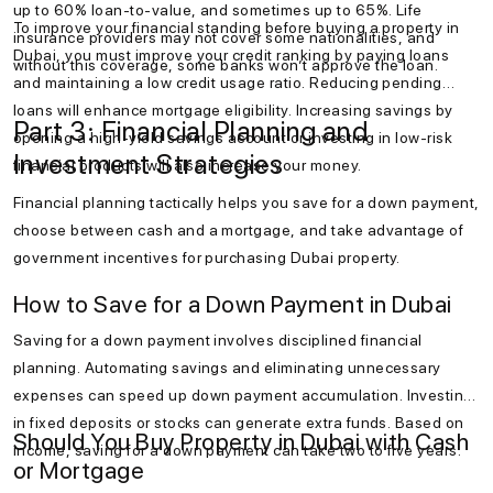
up to 60% loan-to-value, and sometimes up to 65%. Life
To improve your financial standing before buying a property in
insurance providers may not cover some nationalities, and
Dubai, you must improve your credit ranking by paying loans
without this coverage, some banks won’t approve the loan.
and maintaining a low credit usage ratio. Reducing pending
loans will enhance mortgage eligibility. Increasing savings by
Part 3: Financial Planning and
opening a high-yield savings account or investing in low-risk
Investment Strategies
financial products will also increase your money.
Financial planning tactically helps you save for a down payment,
choose between cash and a mortgage, and take advantage of
government incentives for purchasing Dubai property.
How to Save for a Down Payment in Dubai
Saving for a down payment involves disciplined financial
planning. Automating savings and eliminating unnecessary
expenses can speed up down payment accumulation. Investing
in fixed deposits or stocks can generate extra funds. Based on
Should You Buy Property in Dubai with Cash
income, saving for a down payment can take two to five years.
or Mortgage