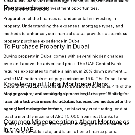
Downtown Dubai are more expensive in prices, while Dubailand
Preparedness
offers more affordable investment opportunities.
Preparation of the finances is fundamental in investing in
property. Understanding the expenses, mortgage types, and
methods to enhance your financial status provides a seamless
property purchase experience in Dubai.
To Purchase Property in Dubai
Buying property in Dubai comes with several hidden charges
over and above the advertised price. The UAE Central Bank
requires expatriates to make a minimum 20% down payment,
while UAE nationals must pay a minimum 15%. The Dubai Land
Knowledge of Dubai Mortgage Plans
Department (DLD) charges are to be paid by buyers as 4% of the
property value, while mortgage processing fees are 1% of the
Mortgages present an affordable solution for buyers looking for
loan. The extra charges include service fees, commission for the
financing to buy a property in Dubai. Prospective mortgagors
agent, and maintenance fees.
should have a regular income, satisfactory credit rating, and at
least a monthly income of AED 15,000 from most banks to
Common Misconceptions About Mortgages
qualify for a mortgage. The types of mortgage available include
in the UAE
fixed-rate, variable-rate, and Islamic home finance plans.