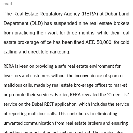
read
The Real Estate Regulatory Agency (RERA) at Dubai Land
Department (DLD) has suspended nine real estate brokers
from practicing their work for three months, while their real
estate brokerage office has been fined AED 50,000, for cold
calling and direct telemarketing.
RERA is keen on providing a safe real estate environment for
investors and customers without the inconvenience of spam or
malicious calls, made by real estate brokerage offices to market
or promote their services. Earlier, RERA revealed the 'Green List'
service on the Dubai REST application, which includes the service
of reporting malicious calls. This contributes to eliminating
unwanted communication from real estate brokers and ensuring
effective communication only when required. The service also