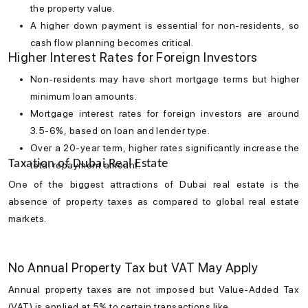
the property value.
A higher down payment is essential for non-residents, so
cash flow planning becomes critical.
Higher Interest Rates for Foreign Investors
Non-residents may have short mortgage terms but higher
minimum loan amounts.
Mortgage interest rates
for foreign investors are around
3.5-6%, based on loan and lender type.
Over a 20-year term, higher rates significantly increase the
Taxation of Dubai Real Estate
total repayment amount.
One of the biggest attractions of
Dubai real estate
is the
absence of property taxes as compared to global real estate
markets.
No Annual Property Tax but VAT May Apply
Annual property taxes are not imposed but Value-Added Tax
(VAT) is applied at 5% to certain transactions like