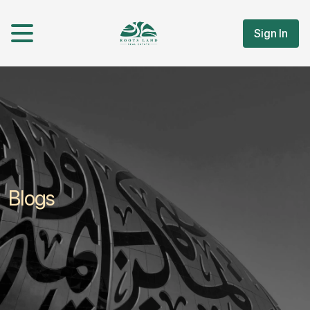
Sign In
Blogs