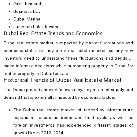
Palm Jumeirah
Business Bay
Dubai Marina
Jumeirah Lake Towers
Dubai Real Estate Trends and Economics
Dubai real estate market
is impacted by market fluctuations and
economic shifts like any other real estate market, so any new
investors need to understand these fluctuations and trends to
make informed decisions while purchasing property in Dubai for
rent or property in Dubai for sale.
Historical Trends of Dubai Real Estate Market
The
Dubai property market
follows a cyclic pattern of supply and
demand that is externally impacted by economic factors.
The
Dubai real estate market
influenced by infrastructure
expansion, economic boom and bust cycle as well as
foreign investments has experienced different stages of
growth like in 2012-2014.