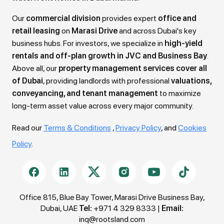
Our
commercial division
provides expert
office and
retail leasing
on
Marasi Drive
and across Dubai's key
business hubs. For investors, we specialize in
high-yield
rentals and off-plan growth in JVC and Business Bay
.
Above all, our
property management services cover all
of Dubai
, providing landlords with professional
valuations,
conveyancing, and tenant management
to maximize
long-term asset value across every major community.
Read our
Terms & Conditions
,
Privacy Policy
, and
Cookies
Policy
.
Office 815, Blue Bay Tower, Marasi Drive Business Bay,
Dubai, UAE
Tel:
+971 4 329 8333
|
Email:
inq@rootsland.com