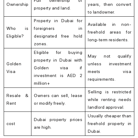
Full ownership of
Ownership
years, then convert
property and land.
to landowner.
Property in Dubai for
Available in non-
Who is
foreigners in
freehold areas for
Eligible?
designated free hold
long-term residents.
zones.
Eligible for buying
May not qualify
property in Dubai with
Golden
unless investment
Golden visa if
Visa
meets visa
investment is AED 2
requirements.
million+
Selling is restricted
Resale &
Owners can sell, lease
while renting needs
Rent
or modify freely.
landlord approval.
Usually cheaper than
Dubai property prices
cost
freehold property in
are high.
Dubai.