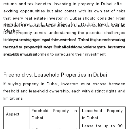
returns and tax benefits. Investing in
property in Dubai
offers
exciting opportunities but also comes with its own set of risks
that every
real estate investor in Dubai
should consider. From
Regulations and Legalities for Dubai Real Estate
legalities to fluctuations of
property prices in Dubai
as well as
Market
Dubai property trends
, understanding the potential challenges
is key to making a smart investment. Even if you’re browsing
Understanding the legal framework of
Dubai real estate market
through a
is crucial to avoid any complications before you
property finder Dubai
platform, real estate investors
purchase
should be well-informed to safeguard their investment.
property in Dubai
.
Freehold vs. Leasehold Properties in Dubai
If buying
property in Dubai
, investors must choose between
freehold and leasehold ownership, each with distinct rights and
limitations.
Freehold Property in
Leasehold Property
Aspect
Dubai
in Dubai
Lease for up to 99