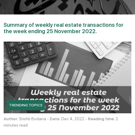
Summary of weekly real estate transactions for
the week ending 25 November 2022.
TRENDING TOPICS
Author:
Srishti Bodana -
Date:
Dec 4, 2022 -
Reading time:
2
minutes read