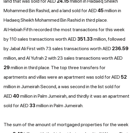
land that was sold for AED
24.15
million in Hadaeq Sheikh
Mohammed Bin Rashid, and a land sold for AED
45
million in
Hadaeq Sheikh Mohammed Bin Rashid in third place.
Al Hebiah Fifth recorded the most transactions for this week
by 110 sales transactions worth AED
351.33
million, followed
by Jabal Ali First with 73 sales transactions worth AED
236.59
million, and Al Yufrah 2 with 23 sales transactions worth AED
29
million in third place. The top three transfers for
apartments and villas were an apartment was sold for AED
52
million in Jumeirah Second, a was second in the list sold for
AED
40
million in Palm Jumeirah, and thirdly it was an apartment
sold for AED
33
million in Palm Jumeirah.
The sum of the amount of mortgaged properties for the week