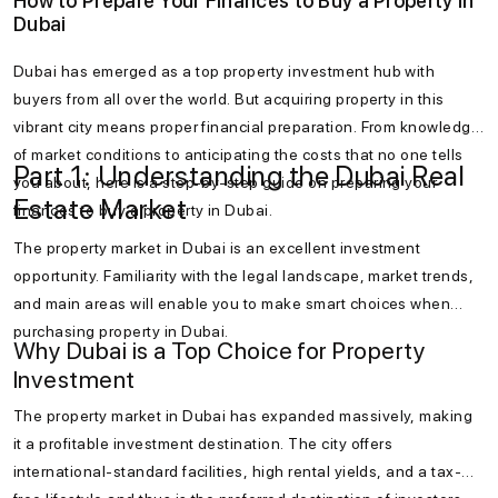
How to Prepare Your Finances to Buy a Property in
Dubai
Dubai has emerged as a top property investment hub with
buyers from all over the world. But acquiring property in this
vibrant city means proper financial preparation. From knowledge
of market conditions to anticipating the costs that no one tells
Part 1: Understanding the Dubai Real
you about, here is a step-by-step guide on preparing your
Estate Market
finances to buy a property in Dubai.
The property market in Dubai is an excellent investment
opportunity. Familiarity with the legal landscape, market trends,
and main areas will enable you to make smart choices when
purchasing property in Dubai.
Why Dubai is a Top Choice for Property
Investment
The property market in Dubai has expanded massively, making
it a profitable investment destination. The city offers
international-standard facilities, high rental yields, and a tax-