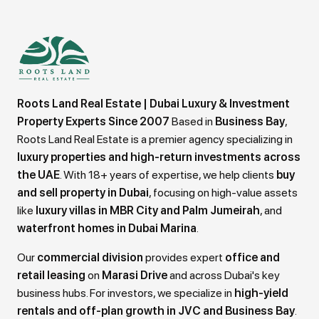
Roots Land Real Estate | Dubai Luxury & Investment
Property Experts Since 2007
Based in
Business Bay
,
Roots Land Real Estate is a premier agency specializing in
luxury properties and high-return investments across
the UAE
. With 18+ years of expertise, we help clients
buy
and sell property in Dubai
, focusing on high-value assets
like
luxury villas in MBR City and Palm Jumeirah
, and
waterfront homes in Dubai Marina
.
Our
commercial division
provides expert
office and
retail leasing
on
Marasi Drive
and across Dubai's key
business hubs. For investors, we specialize in
high-yield
rentals and off-plan growth in JVC and Business Bay
.