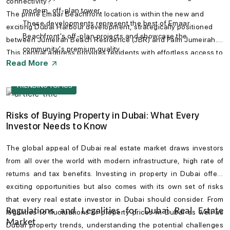
connectivity?
modern, off-plan tower.
The prime Emaar Beachfront location is within the new and
These developments represent the best of Emaar
exciting Dubai Harbour development, strategically positioned
Beachfront's off-plan projects and showcase the
between Jumeirah Beach Residence (JBR) and Palm Jumeirah.
community's premium quality.
This central address provides residents with effortless access to
Read More
Sheikh Zayed Road and key destinations. You can easily
navigate with the Emaar Beachfront map, which shows its
TRENDING TOPICS
proximity to landmarks like Downtown Dubai, the Mall of the
Emirates, and the vibrant Jumeirah district.
Risks of Buying Property in Dubai: What Every
Investor Needs to Know
The global appeal of
Dubai real estate market
draws investors
from all over the world with modern infrastructure, high rate of
returns and tax benefits. Investing in
property in Dubai
offers
exciting opportunities but also comes with its own set of risks
that every
real estate investor in Dubai
should consider. From
Regulations and Legalities for Dubai Real Estate
legalities to fluctuations of
property prices in Dubai
as well as
Market
Dubai property trends
, understanding the potential challenges