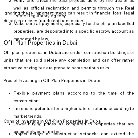
Verify and check the past projects done by the dealer as
well as official registration and permits through the Real
Ignoring these important steps can result in financial loss, legal
Estate Regulatory Agency.
disputes or even fraudulent transactions.
Make sure all payments, especially for the off-plan labelled
properties, are deposited into a specific escrow account as
mandated by law.
Off-Plan Properties in Dubai
Off-plan properties in Dubai are under-construction buildings or
units that are sold before any completion and can offer rather
attractive pricing but are prone to some serious risks.
Pros of Investing in Off-Plan Properties in Dubai
Flexible payment plans according to the time of the
construction.
Increased potential for a higher rate of returns according to
market trends.
Cons of Investing in Off-Plan Properties in Dubai
Lower buying prices as compared to properties that are
completely constructed.
Project delays or construction setbacks can extend the