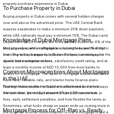
property purchase experience in Dubai.
To Purchase Property in Dubai
Buying property in Dubai comes with several hidden charges
over and above the advertised price. The UAE Central Bank
requires expatriates to make a minimum 20% down payment,
while UAE nationals must pay a minimum 15%. The Dubai Land
Knowledge of Dubai Mortgage Plans
Department (DLD) charges are to be paid by buyers as 4% of the
property value, while mortgage processing fees are 1% of the
Mortgages present an affordable solution for buyers looking for
loan. The extra charges include service fees, commission for the
financing to buy a property in Dubai. Prospective mortgagors
agent, and maintenance fees.
should have a regular income, satisfactory credit rating, and at
least a monthly income of AED 15,000 from most banks to
Common Misconceptions About Mortgages
qualify for a mortgage. The types of mortgage available include
in the UAE
fixed-rate, variable-rate, and Islamic home finance plans.
Payment terms on the mortgage are influenced by market
One big misconception is that the lowest interest rate is always
interest rates, generally between 3% and 5% per annum.
the best deal. It’s not just about the rate you have to look at
fees, early settlement penalties, and how flexible the terms are.
Sometimes, what looks cheap on paper ends up costing more in
Mortgage Process for Off-Plan vs. Ready
the long run. Another misconception is that a mortgage is just a