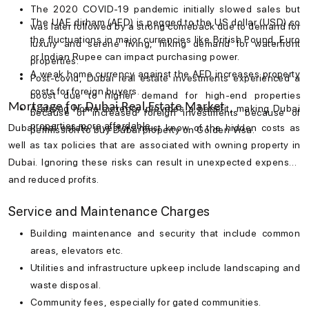
The 2020 COVID-19 pandemic initially slowed sales but
The UAE dirham (AED) is pegged to the US dollar (USD) so
was later followed by a strong comeback due to demand for
the fluctuations in major currencies like British Pound, Euro
luxury and serene living, hiking demand for waterfront
or Indian Rupee can impact purchasing power.
properties.
A weak home currency against the AED increases property
Post-covid, Dubai real estate investments experienced a
costs for foreign buyers.
boost due to higher demand for high-end properties
Mortgage for Dubai Real Estate Market
A strong home currency provides a benefit, making Dubai
because of increased foreign investments because of
properties more affordable.
Dubai real estate investors must know of the hidden costs as
permission to buy Dubai property on Golden Visa.
well as tax policies that are associated with owning property in
Dubai. Ignoring these risks can result in unexpected expenses
and reduced profits.
Service and Maintenance Charges
Building maintenance and security that include common
areas, elevators etc.
Utilities and infrastructure upkeep include landscaping and
waste disposal.
Community fees, especially for gated communities.