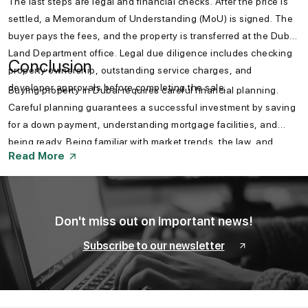
The last steps are legal and financial checks. After the price is
settled, a Memorandum of Understanding (MoU) is signed. The
buyer pays the fees, and the property is transferred at the Dubai
Land Department office. Legal due diligence includes checking
Conclusion
property ownership, outstanding service charges, and
developer approvals before completing the sale.
Buying property in Dubai requires careful financial planning.
Careful planning guarantees a successful investment by saving
for a down payment, understanding mortgage facilities, and
being ready. Being familiar with market trends, the law, and
Read More
government schemes also helps a buyer make a smart
investment. Knowing how to prepare your finances to buy a
property in Dubai is a must for an easy investment experience.
Don't miss out on important news!
Subscribe to our newsletter