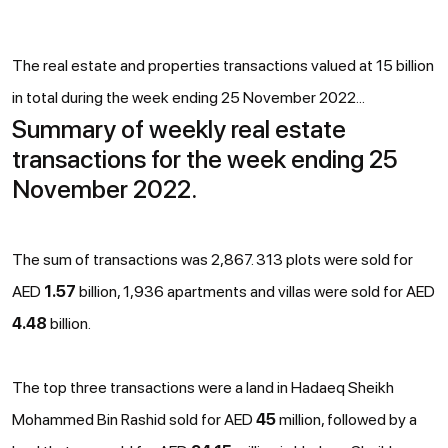
The real estate and properties transactions valued at 15 billion
in total during the week ending 25 November 2022...
Summary of weekly real estate
transactions for the week ending 25
November 2022.
The sum of transactions was 2,867. 313 plots were sold for
AED
1.57
billion, 1,936 apartments and villas were sold for AED
4.48
billion.
The top three transactions were a land in Hadaeq Sheikh
Mohammed Bin Rashid sold for AED
45
million, followed by a