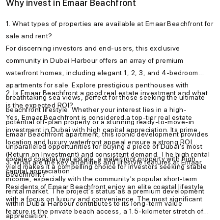
Why invest in Emaar Beachfront
1. What types of properties are available at Emaar Beachfront for
sale and rent?
For discerning investors and end-users, this exclusive
community in Dubai Harbour offers an array of premium
waterfront homes, including elegant 1, 2, 3, and 4-bedroom
apartments for sale. Explore prestigious penthouses with
2. Is Emaar Beachfront a good real estate investment and what
breathtaking sea views, perfect for those seeking the ultimate
is the expected ROI?
beachfront lifestyle. Whether your interest lies in a high-
Yes, Emaar Beachfront is considered a top-tier real estate
potential off-plan property or a stunning ready-to-move-in
investment in Dubai with high capital appreciation. Its prime
Emaar Beachfront apartment, this iconic development provides
location and luxury waterfront appeal ensure a strong ROI
unparalleled opportunities for buying a piece of Dubai's most
(Return on Investment) and consistent demand. The high rental
coveted coastal real estate, a waterfront property with high
3. What are the key amenities and lifestyle features at Emaar
yield makes it a compelling choice for investors seeking stable
capital appreciation.
Beachfront?
income, especially with the community's popular short-term
Residents of Emaar Beachfront enjoy an elite coastal lifestyle
rental market. The project's status as a premium development
with a focus on luxury and convenience. The most significant
within Dubai Harbour contributes to its long-term value
feature is the private beach access, a 1.5-kilometer stretch of
appreciation.