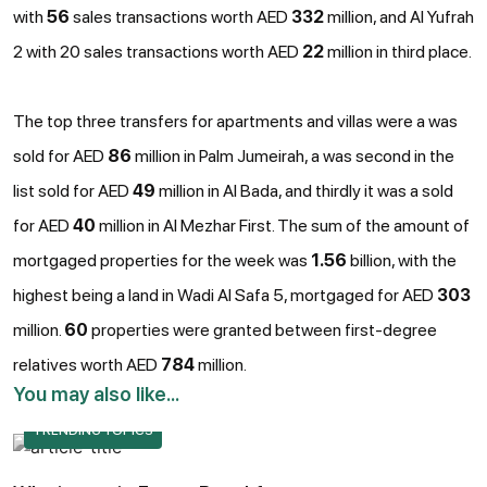
with
56
sales transactions worth AED
332
million, and Al Yufrah
2 with 20 sales transactions worth AED
22
million in third place.
The top three transfers for apartments and villas were a was
sold for AED
86
million in Palm Jumeirah, a was second in the
list sold for AED
49
million in Al Bada, and thirdly it was a sold
for AED
40
million in Al Mezhar First. The sum of the amount of
mortgaged properties for the week was
1.56
billion, with the
highest being a land in Wadi Al Safa 5, mortgaged for AED
303
million.
60
properties were granted between first-degree
relatives worth AED
784
million.
You may also like...
TRENDING TOPICS