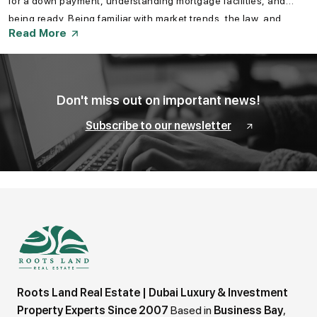
for a down payment, understanding mortgage facilities, and
being ready. Being familiar with market trends, the law, and
Read More
government schemes also helps a buyer make a smart
investment. Knowing how to prepare your finances to buy a
property in Dubai is a must for an easy investment experience.
Don't miss out on important news!
Subscribe to our newsletter
Roots Land Real Estate | Dubai Luxury & Investment
Property Experts Since 2007
Based in
Business Bay
,