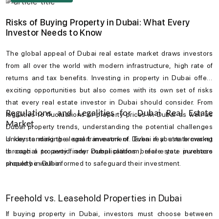
Emirates, and the vibrant Jumeirah district.
Risks of Buying Property in Dubai: What Every
Investor Needs to Know
The global appeal of
Dubai real estate market
draws investors
from all over the world with modern infrastructure, high rate of
returns and tax benefits. Investing in
property in Dubai
offers
exciting opportunities but also comes with its own set of risks
that every
real estate investor in Dubai
should consider. From
Regulations and Legalities for Dubai Real Estate
legalities to fluctuations of
property prices in Dubai
as well as
Market
Dubai property trends
, understanding the potential challenges
is key to making a smart investment. Even if you’re browsing
Understanding the legal framework of
Dubai real estate market
through a
is crucial to avoid any complications before you
property finder Dubai
platform, real estate investors
purchase
should be well-informed to safeguard their investment.
property in Dubai
.
Freehold vs. Leasehold Properties in Dubai
If buying
property in Dubai
, investors must choose between