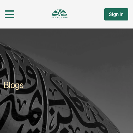
Sign In
Blogs