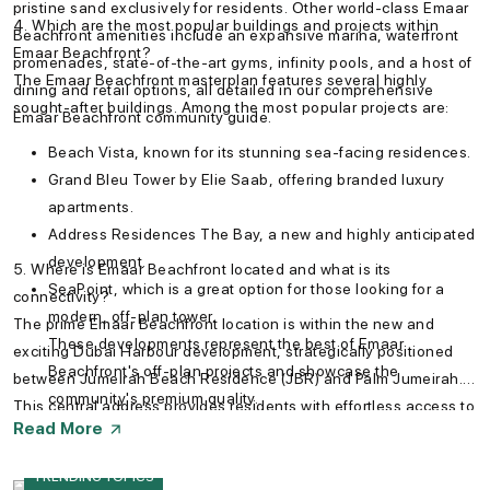
pristine sand exclusively for residents. Other world-class Emaar
4. Which are the most popular buildings and projects within
Beachfront amenities include an expansive marina, waterfront
Emaar Beachfront?
promenades, state-of-the-art gyms, infinity pools, and a host of
The Emaar Beachfront masterplan features several highly
dining and retail options, all detailed in our comprehensive
sought-after buildings. Among the most popular projects are:
Emaar Beachfront community guide.
Beach Vista, known for its stunning sea-facing residences.
Grand Bleu Tower by Elie Saab, offering branded luxury
apartments.
Address Residences The Bay, a new and highly anticipated
development.
5. Where is Emaar Beachfront located and what is its
SeaPoint, which is a great option for those looking for a
connectivity?
modern, off-plan tower.
The prime Emaar Beachfront location is within the new and
These developments represent the best of Emaar
exciting Dubai Harbour development, strategically positioned
Beachfront's off-plan projects and showcase the
between Jumeirah Beach Residence (JBR) and Palm Jumeirah.
community's premium quality.
This central address provides residents with effortless access to
Read More
Sheikh Zayed Road and key destinations. You can easily
navigate with the Emaar Beachfront map, which shows its
TRENDING TOPICS
proximity to landmarks like Downtown Dubai, the Mall of the