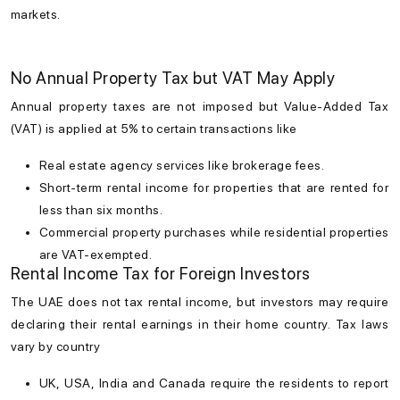
markets.
No Annual Property Tax but VAT May Apply
Annual property taxes are not imposed but Value-Added Tax
(VAT) is applied at 5% to certain transactions like
Real estate agency services like brokerage fees.
Short-term rental income for properties that are rented for
less than six months.
Commercial property purchases while residential properties
are VAT-exempted.
Rental Income Tax for Foreign Investors
The UAE does not tax rental income, but investors may require
declaring their rental earnings in their home country. Tax laws
vary by country
UK, USA, India and Canada require the residents to report