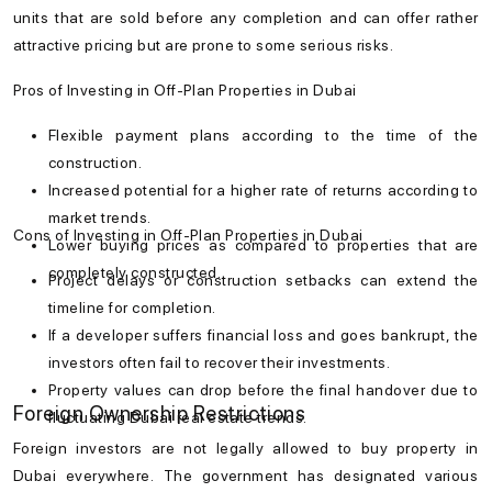
units that are sold before any completion and can offer rather
attractive pricing but are prone to some serious risks.
Pros of Investing in Off-Plan Properties in Dubai
Flexible payment plans according to the time of the
construction.
Increased potential for a higher rate of returns according to
market trends.
Cons of Investing in Off-Plan Properties in Dubai
Lower buying prices as compared to properties that are
completely constructed.
Project delays or construction setbacks can extend the
timeline for completion.
If a developer suffers financial loss and goes bankrupt, the
investors often fail to recover their investments.
Property values can drop before the final handover due to
Foreign Ownership Restrictions
fluctuating Dubai real estate trends.
Foreign investors are not legally allowed to
buy property in
Dubai
everywhere. The government has designated various