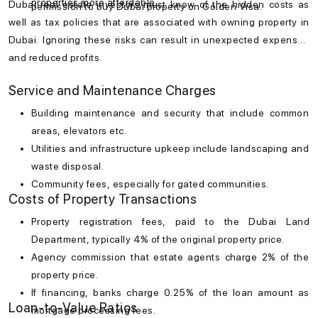
properties more affordable.
Dubai real estate investors must know of the hidden costs as
permission to buy Dubai property on Golden Visa.
well as tax policies that are associated with owning property in
Dubai. Ignoring these risks can result in unexpected expenses
and reduced profits.
Service and Maintenance Charges
Building maintenance and security that include common
areas, elevators etc.
Utilities and infrastructure upkeep include landscaping and
waste disposal.
Community fees, especially for gated communities.
Costs of Property Transactions
Property registration fees, paid to the Dubai Land
Department, typically 4% of the original property price.
Agency commission that estate agents charge 2% of the
property price.
If financing, banks charge 0.25% of the loan amount as
Loan-to-Value Ratios
mortgage processing fees.