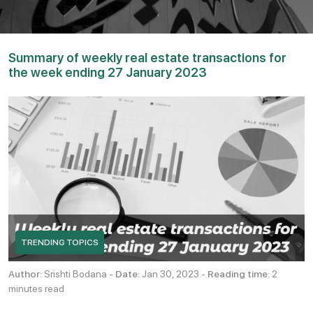
Summary of weekly real estate transactions for
the week ending 27 January 2023
TRENDING TOPICS
Author:
Srishti Bodana -
Date:
Jan 30, 2023 -
Reading time:
2
minutes read