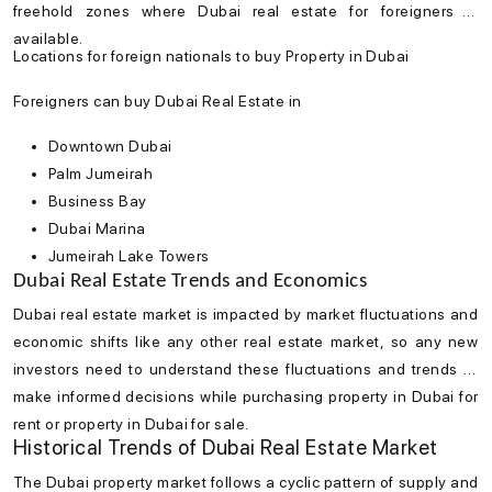
freehold zones where
Dubai real estate
for foreigners is
available.
Locations for foreign nationals to buy Property in Dubai
Foreigners can buy Dubai Real Estate in
Downtown Dubai
Palm Jumeirah
Business Bay
Dubai Marina
Jumeirah Lake Towers
Dubai Real Estate Trends and Economics
Dubai real estate market
is impacted by market fluctuations and
economic shifts like any other real estate market, so any new
investors need to understand these fluctuations and trends to
make informed decisions while purchasing property in Dubai for
rent or property in Dubai for sale.
Historical Trends of Dubai Real Estate Market
The
Dubai property market
follows a cyclic pattern of supply and