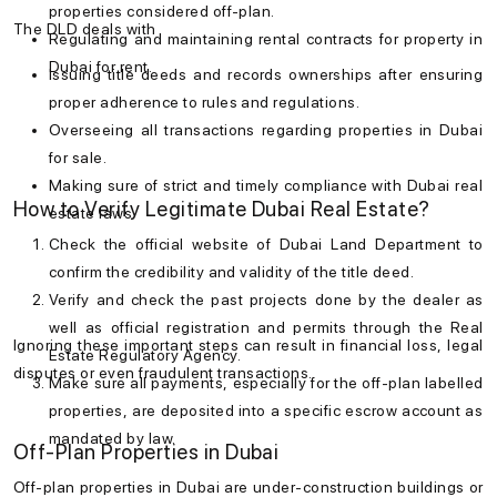
properties considered off-plan.
The DLD deals with
Regulating and maintaining rental contracts for
property in
Dubai for rent
.
Issuing title deeds and records ownerships after ensuring
proper adherence to rules and regulations.
Overseeing all transactions regarding
properties in Dubai
for sale
.
Making sure of strict and timely compliance with
Dubai real
How to Verify Legitimate Dubai Real Estate?
estate laws
.
Check the official website of Dubai Land Department to
confirm the credibility and validity of the title deed.
Verify and check the past projects done by the dealer as
well as official registration and permits through the Real
Ignoring these important steps can result in financial loss, legal
Estate Regulatory Agency.
disputes or even fraudulent transactions.
Make sure all payments, especially for the off-plan labelled
properties, are deposited into a specific escrow account as
mandated by law.
Off-Plan Properties in Dubai
Off-plan properties in Dubai are under-construction buildings or