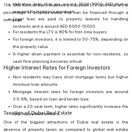
Valuation fees that are around 2500-5000 AED that is
The UAE Central Bank imposes a maximum LTV ratio that is the
required for mortgage approvals.
percentage of property value that can be financed through a
Legal fees are paid to property lawyers for handling
mortgage.
contracts and is around AED 6000-10000.
For residents the LTV is 80% for first-time buyers.
For foreign investors, it is limited to 50-75%, depending on
the property value.
A higher down payment is essential for non-residents, so
cash flow planning becomes critical.
Higher Interest Rates for Foreign Investors
Non-residents may have short mortgage terms but higher
minimum loan amounts.
Mortgage interest rates
for foreign investors are around
3.5-6%, based on loan and lender type.
Over a 20-year term, higher rates significantly increase the
Taxation of Dubai Real Estate
total repayment amount.
One of the biggest attractions of
Dubai real estate
is the
absence of property taxes as compared to global real estate