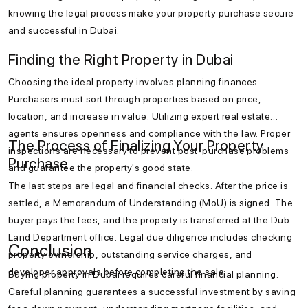
knowing the legal process make your property purchase secure
and successful in Dubai.
Finding the Right Property in Dubai
Choosing the ideal property involves planning finances.
Purchasers must sort through properties based on price,
location, and increase in value. Utilizing expert real estate
agents ensures openness and compliance with the law. Proper
The Process of Finalizing Your Property
inspections are necessary to prevent post-purchase problems
Purchase
and guarantee the property's good state.
The last steps are legal and financial checks. After the price is
settled, a Memorandum of Understanding (MoU) is signed. The
buyer pays the fees, and the property is transferred at the Dubai
Land Department office. Legal due diligence includes checking
Conclusion
property ownership, outstanding service charges, and
developer approvals before completing the sale.
Buying property in Dubai requires careful financial planning.
Careful planning guarantees a successful investment by saving