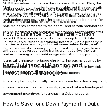
50% themselves first before they can avail the loan. Plus, the
Mortgages for non-residents are possible, but they come with
project needs to be at least 50% completed to qualify for a
challenges. Not all banks will offer loans to non-residents, so
mortgage. Not all banks offer this type of financing, and it’s
their options can be limited. Interest rates tend to be higher for
usually only available for tier-one developers.
non-residents compared to residents, and certain nationalities
can be restricted from obtaining a mortgage. Many banks offer
How to Enhance Your Financial Position
up to 60% loan-to-value, and sometimes up to 65%. Life
To improve your financial standing before buying a property in
insurance providers may not cover some nationalities, and
Dubai, you must improve your credit ranking by paying loans
without this coverage, some banks won’t approve the loan.
and maintaining a low credit usage ratio. Reducing pending
loans will enhance mortgage eligibility. Increasing savings by
Part 3: Financial Planning and
opening a high-yield savings account or investing in low-risk
Investment Strategies
financial products will also increase your money.
Financial planning tactically helps you save for a down payment,
choose between cash and a mortgage, and take advantage of
government incentives for purchasing Dubai property.
How to Save for a Down Payment in Dubai