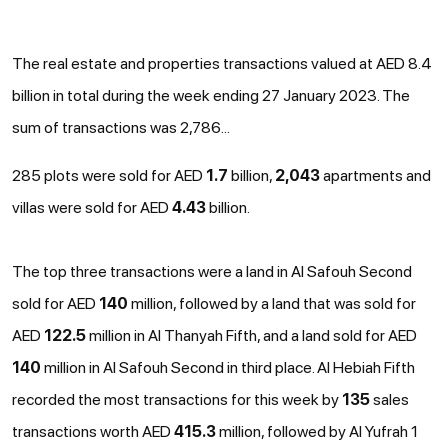
The real estate and properties transactions valued at AED 8.4
billion in total during the week ending 27 January 2023. The
sum of transactions was 2,786...
285 plots were sold for AED
1.7
billion,
2,043
apartments and
villas were sold for AED
4.43
billion.
The top three transactions were a land in Al Safouh Second
sold for AED
140
million, followed by a land that was sold for
AED
122.5
million in Al Thanyah Fifth, and a land sold for AED
140
million in Al Safouh Second in third place. Al Hebiah Fifth
recorded the most transactions for this week by
135
sales
transactions worth AED
415.3
million, followed by Al Yufrah 1