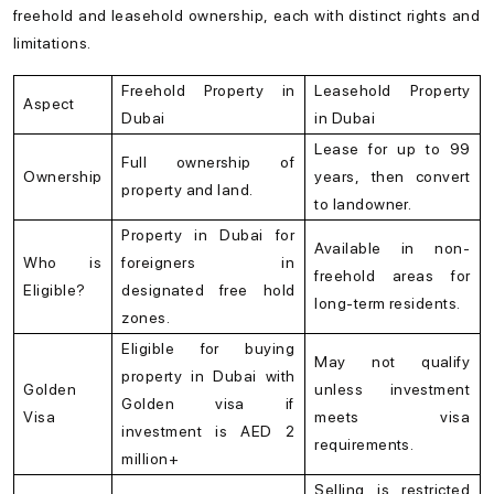
freehold and leasehold ownership, each with distinct rights and
limitations.
Freehold Property in
Leasehold Property
Aspect
Dubai
in Dubai
Lease for up to 99
Full ownership of
Ownership
years, then convert
property and land.
to landowner.
Property in Dubai for
Available in non-
Who is
foreigners in
freehold areas for
Eligible?
designated free hold
long-term residents.
zones.
Eligible for buying
May not qualify
property in Dubai with
Golden
unless investment
Golden visa if
Visa
meets visa
investment is AED 2
requirements.
million+
Selling is restricted