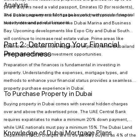
Analysis
years. Buyers need a valid passport, Emirates ID (for residents),
and a sales agreement. Mortgage buyers must provide financial
The Dubai property market has been solid, with prices rising in
statements and proof of income.
heavily demanded real estate like Dubai Marina and Business
Bay. Upcoming developments like Expo City and Dubai South
will continue to increase real estate value. Prime areas like
Part 2: Determining Your Financial
Downtown Dubai are more expensive in prices, while Dubailand
Preparedness
offers more affordable investment opportunities.
Preparation of the finances is fundamental in investing in
property. Understanding the expenses, mortgage types, and
methods to enhance your financial status provides a seamless
property purchase experience in Dubai.
To Purchase Property in Dubai
Buying property in Dubai comes with several hidden charges
over and above the advertised price. The UAE Central Bank
requires expatriates to make a minimum 20% down payment,
while UAE nationals must pay a minimum 15%. The Dubai Land
Knowledge of Dubai Mortgage Plans
Department (DLD) charges are to be paid by buyers as 4% of the