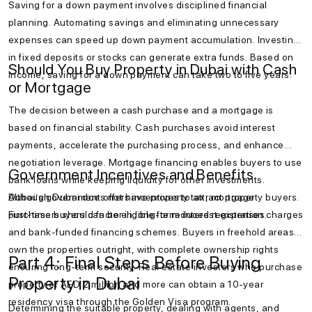
Saving for a down payment involves disciplined financial
planning. Automating savings and eliminating unnecessary
expenses can speed up down payment accumulation. Investing
in fixed deposits or stocks can generate extra funds. Based on
Should You Buy Property in Dubai with Cash
income, saving for a down payment can take two to five years.
or Mortgage
The decision between a cash purchase and a mortgage is
based on financial stability. Cash purchases avoid interest
payments, accelerate the purchasing process, and enhance
negotiation leverage. Mortgage financing enables buyers to use
Government Incentives and Benefits
bank loans while keeping liquidity for other investments.
Although Dubai does not have property tax, mortgage
Dubai’s government offers incentives to attract property buyers.
purchasers should factor in long-term interest expenses.
First-time buyers can be eligible for reduced registration charges
and bank-funded financing schemes. Buyers in freehold areas
own the properties outright, with complete ownership rights
Part 4: Final Steps Before Buying
ensuring long-term security. Real estate investors who purchase
Property in Dubai
property of AED 2 million and more can obtain a 10-year
residency visa through the Golden Visa program.
Determining the suitable property, dealing with agents, and