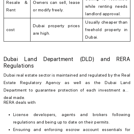
Resale &
Owners can sell, lease
while renting needs
Rent
or modify freely.
landlord approval.
Usually cheaper than
Dubai property prices
cost
freehold property in
are high.
Dubai.
Dubai Land Department (DLD) and RERA
Regulations
Dubai real estate
sector is maintained and regulated by the Real
Estate Regulatory Agency as well as the Dubai Land
Department to guarantee protection of each investment and
deal made.
RERA deals with
License developers, agents and brokers following
regulations and being up to date on their permits.
Ensuring and enforcing escrow account essentials for