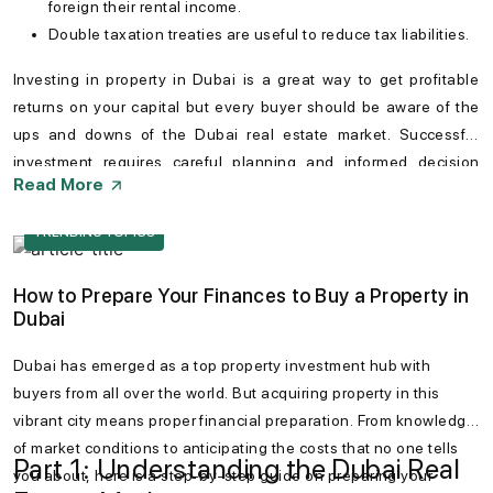
foreign their rental income.
Double taxation treaties are useful to reduce tax liabilities.
Investing in
property in Dubai
is a great way to get profitable
returns on your capital but every buyer should be aware of the
ups and downs of the
Dubai real estate market
. Successful
investment requires careful planning and informed decision
Read More
making. Conducting thorough research can help especially
foreign investors can be greatly helpful to navigate potential
TRENDING TOPICS
hurdles. Dubai remains a promising destination for property
investors seeking long-term value.
How to Prepare Your Finances to Buy a Property in
Dubai
Dubai has emerged as a top property investment hub with
buyers from all over the world. But acquiring property in this
vibrant city means proper financial preparation. From knowledge
of market conditions to anticipating the costs that no one tells
Part 1: Understanding the Dubai Real
you about, here is a step-by-step guide on preparing your