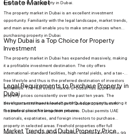
Estate Market
finances to buy a property in Dubai.
The property market in Dubai is an excellent investment
opportunity. Familiarity with the legal landscape, market trends,
and main areas will enable you to make smart choices when
purchasing property in Dubai.
Why Dubai is a Top Choice for Property
Investment
The property market in Dubai has expanded massively, making
it a profitable investment destination. The city offers
international-standard facilities, high rental yields, and a tax-
free lifestyle and thus is the preferred destination of investors
Legal Requirements to Purchase Property in
worldwide. The real estate market of Dubai has appreciated
Dubai
property prices consistently over the past ten years. The
developers continue to launch cutting-edge projects, making it
It is important to have knowledge of Dubai property laws to
the perfect place for long-term returns.
facilitate a smooth transaction process. Dubai permits UAE
nationals, expatriates, and foreign investors to purchase
property in selected areas. Freehold properties offer full
Market Trends and Dubai Property Price
ownership, while leasehold properties are granted for up to 99