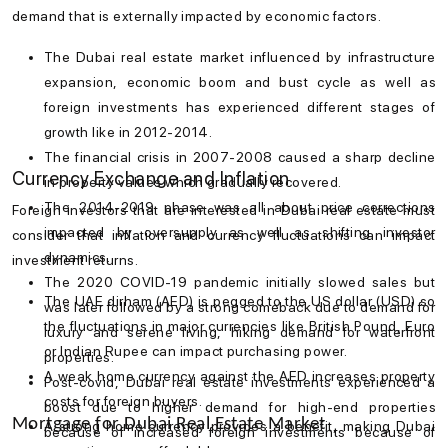
demand that is externally impacted by economic factors.
The
Dubai real estate market
influenced by infrastructure
expansion, economic boom and bust cycle as well as
foreign investments has experienced different stages of
growth like in 2012-2014.
The financial crisis in 2007-2008 caused a sharp decline
Currency Exchange and Inflation
in property values which gradually recovered.
The 2014-2019 phase was all about price corrections
Foreign investors that are interested in
Dubai real estate
must
impacted by oversupply as well as shifting investor
consider that inflation and currency fluctuations can impact
dynamics.
investment returns.
The 2020 COVID-19 pandemic initially slowed sales but
The UAE dirham (AED) is pegged to the US dollar (USD) so
was later followed by a strong comeback due to demand for
the fluctuations in major currencies like British Pound, Euro
luxury and serene living, hiking demand for waterfront
or Indian Rupee can impact purchasing power.
properties.
A weak home currency against the AED increases property
Post-covid, Dubai real estate investments experienced a
costs for foreign buyers.
boost due to higher demand for high-end properties
Mortgage for Dubai Real Estate Market
A strong home currency provides a benefit, making Dubai
because of increased foreign investments because of