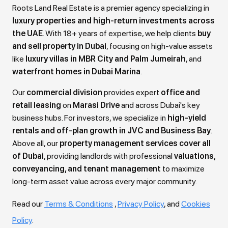
Roots Land Real Estate is a premier agency specializing in
luxury properties and high-return investments across
the UAE
. With 18+ years of expertise, we help clients
buy
and sell property in Dubai
, focusing on high-value assets
like
luxury villas in MBR City and Palm Jumeirah
, and
waterfront homes in Dubai Marina
.
Our
commercial division
provides expert
office and
retail leasing
on
Marasi Drive
and across Dubai's key
business hubs. For investors, we specialize in
high-yield
rentals and off-plan growth in JVC and Business Bay
.
Above all, our
property management services cover all
of Dubai
, providing landlords with professional
valuations,
conveyancing, and tenant management
to maximize
long-term asset value across every major community.
Read our
Terms & Conditions
,
Privacy Policy
, and
Cookies
Policy
.