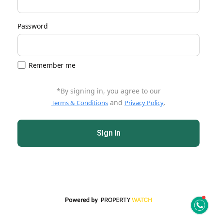
Password
Remember me
*By signing in, you agree to our
and
.
Terms & Conditions
Privacy Policy
Sign in