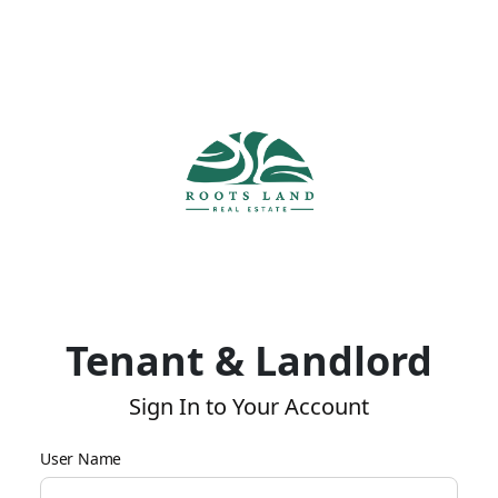
Tenant & Landlord
Sign In to Your Account
User Name