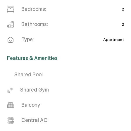
Bedrooms:
2
Bathrooms:
2
Type:
Apartment
Features & Amenities
Shared Pool
Shared Gym
Balcony
Central AC