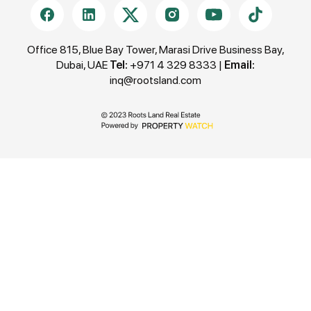
construction and 60% upon Handover (Q4 2027)
structure.
Office 815, Blue Bay Tower, Marasi Drive Business Bay,
Dubai, UAE
Tel:
+971 4 329 8333
|
Email:
inq@rootsland.com
Seamless Connectivity & Prime Location (Majan,
Dubailand)
The Haven III boasts a highly strategic location in
Majan, offering a balance between peaceful
suburban living and instant city access, making it
ideal for both end-users and investors.
• 10 mins: Global Village
• 10 mins: IMG Worlds of Adventure
• 14 mins: Dubai Hills Mall