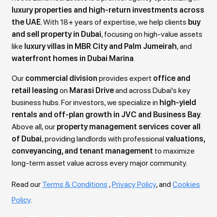
luxury properties and high-return investments across
public park.
the UAE
. With 18+ years of expertise, we help clients
buy
• Premium Residences: Choose from thoughtfully
and sell property in Dubai
, focusing on high-value assets
like
luxury villas in MBR City and Palm Jumeirah
, and
designed Studios, 1 and 2-Bedroom Apartments
waterfront homes in Dubai Marina
.
featuring elegant, contemporary finishes, large
Our
commercial division
provides expert
office and
windows, and practical, spacious layouts.
retail leasing
on
Marasi Drive
and across Dubai's key
business hubs. For investors, we specialize in
high-yield
• World-Class Amenities: Residents enjoy a
rentals and off-plan growth in JVC and Business Bay
.
complete lifestyle hub including Separate
Above all, our
property management services cover all
of Dubai
, providing landlords with professional
valuations,
Swimming Pools for adults and children, a Full
conveyancing, and tenant management
to maximize
Suite Indoor Gym, Outdoor Play Areas, a Wellness
long-term asset value across every major community.
Pavilion, BBQ Zones, and tranquil seating areas.
Read our
Terms & Conditions
,
Privacy Policy
, and
Cookies
• Flexible Payment Plan: Secure your unit with an
Policy
.
attractive and buyer-friendly 40% during