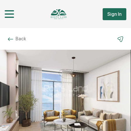
Sign In
Back