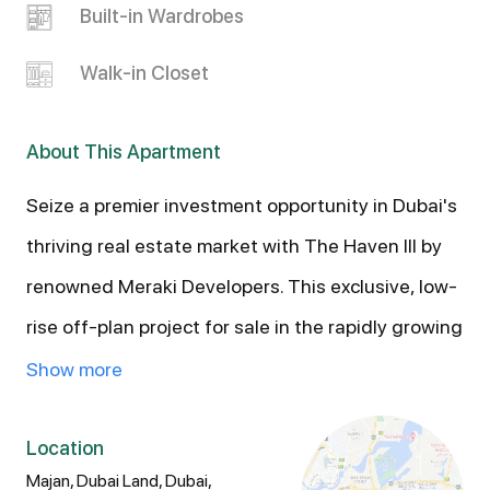
Built-in Wardrobes
Walk-in Closet
About This Apartment
Seize a premier investment opportunity in Dubai's
thriving real estate market with The Haven III by
renowned Meraki Developers. This exclusive, low-
rise off-plan project for sale in the rapidly growing
Majan district of Dubailand offers a limited
Show more
collection of boutique residences (Studios, 1, and
2-Bedroom Apartments) designed for elevated,
Location
Majan, Dubai Land, Dubai,
wellness-focused living. Secure your asset today