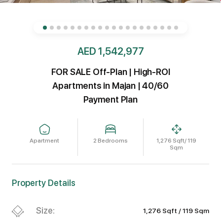
AED 1,542,977
FOR SALE Off-Plan | High-ROI
Apartments in Majan | 40/60
Payment Plan
Apartment
2 Bedrooms
1,276 Sqft/ 119
Sqm
Property Details
Size:
1,276 Sqft / 119 Sqm