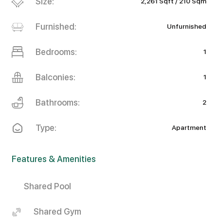
Size:
2,261 Sqft / 210 Sqm
Furnished:
Unfurnished
Bedrooms:
1
Balconies:
1
Bathrooms:
2
Type:
Apartment
Features & Amenities
Shared Pool
Shared Gym