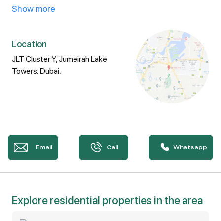
- Enormous 1-bed room
Show more
- With storeroom
- Massive Terrace
Location
JLT Cluster Y, Jumeirah Lake
- 2 bathrooms
Towers, Dubai,
Property Amenities:
- Equipped Gymnasium
Email
Call
Whatsapp
- Jacuzzi
- Swimming pool
- Dedicated parking
Explore residential properties in the area
- High-speed elevators