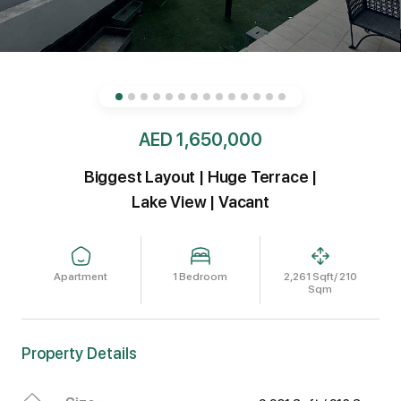
AED 1,650,000
Biggest Layout | Huge Terrace |
Lake View | Vacant
Apartment
1 Bedroom
2,261 Sqft/ 210
Sqm
Property Details