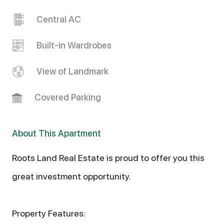
Central AC
Built-in Wardrobes
View of Landmark
Covered Parking
About This Apartment
Roots Land Real Estate is proud to offer you this
great investment opportunity.
Property Features: