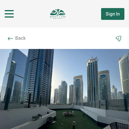
Sign In
Back