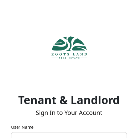
Tenant & Landlord
Sign In to Your Account
User Name