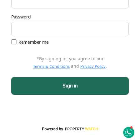
Password
Remember me
*By signing in, you agree to our
and
.
Terms & Conditions
Privacy Policy
Sign in