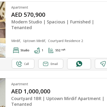
Apartment
AED 570,900
Modern Studio | Spacious | Furnished |
Tenanted
Mirdif,
Uptown Mirdif,
Courtyard Residence 2
sqft
Studio
1
552
Call
Email
Apartment
AED 1,000,000
Courtyard 1BR | Uptown Mirdif Apartment |
Tenanted