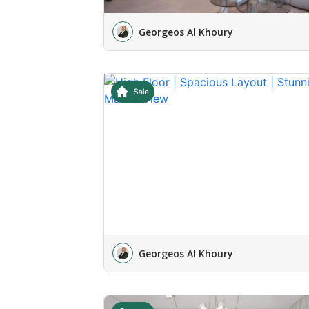
Georgeos Al Khoury
Georgeos Al Khoury