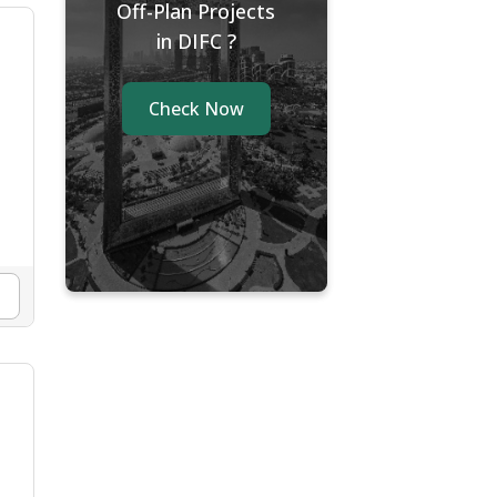
Off-Plan Projects
in DIFC ?
Check Now