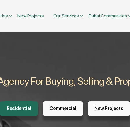
ties
New Projects
Our Services
Dubai Communities
 Agency For Buying, Selling & P
Residential
Commercial
New Projects