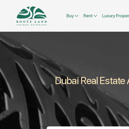
Buy
Rent
Luxury Proper
Dubai Real Estate