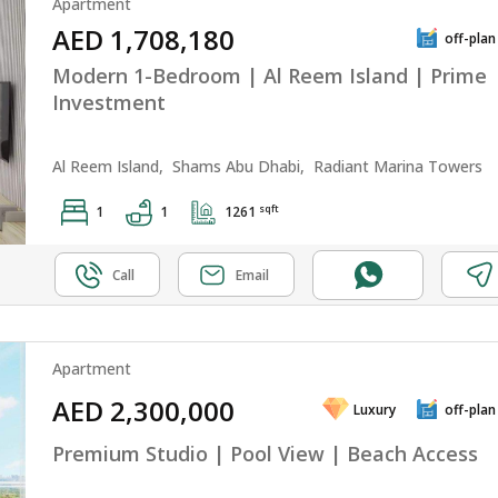
Apartment
AED 1,708,180
off-plan
Modern 1-Bedroom | Al Reem Island | Prime
Investment
Al Reem Island,
Shams Abu Dhabi,
Radiant Marina Towers
sqft
1
1
1261
Call
Email
Apartment
AED 2,300,000
Luxury
off-plan
Premium Studio | Pool View | Beach Access