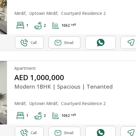
Mirdif,
Uptown Mirdif,
Courtyard Residence 2
sqft
1
2
1062
Call
Email
Apartment
AED 1,000,000
Modern 1BHK | Spacious | Tenanted
Mirdif,
Uptown Mirdif,
Courtyard Residence 2
sqft
1
2
1062
Call
Email