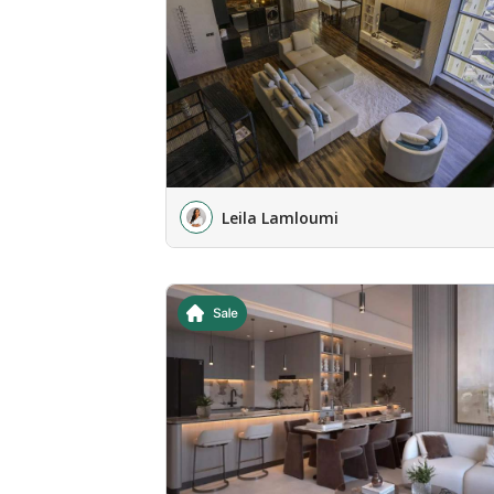
Leila Lamloumi