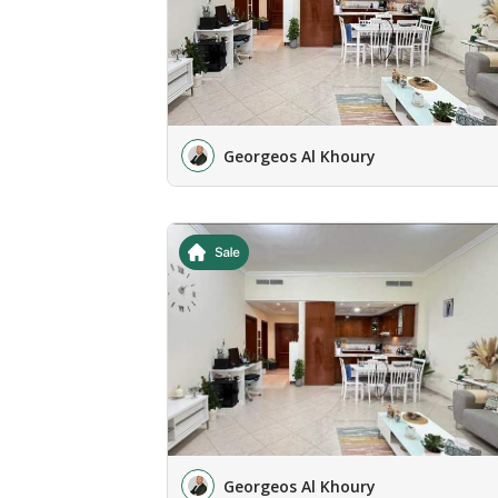
Georgeos Al Khoury
Georgeos Al Khoury