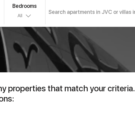
Bedrooms
Search apartments in JVC or villas i
All
ny properties that match your criteria.
ons: