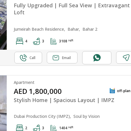
Fully Upgraded | Full Sea View | Extravagant
Loft
Jumeirah Beach Residence,
Bahar,
Bahar 2
sqft
4
3
3108
Call
Email
Apartment
AED 1,800,000
off-plan
Stylish Home | Spacious Layout | IMPZ
Dubai Production City (IMPZ),
Soul by Vision
sqft
2
3
1404