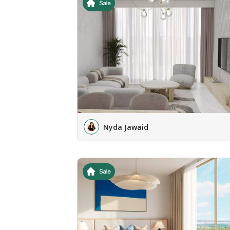
Nyda Jawaid