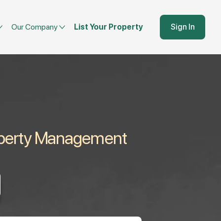
Our Company
List Your Property
Sign In
roperty Management