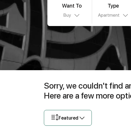
Want To
Type
Buy
Apartment
Sorry, we couldn't find a
Here are a few more opti
Featured