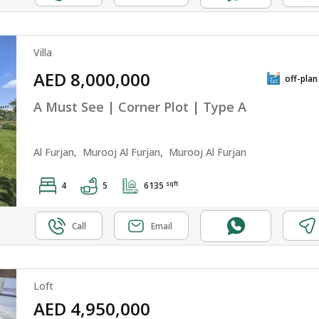
Villa
AED 8,000,000
off-plan
A Must See | Corner Plot | Type A
Al Furjan,
Murooj Al Furjan,
Murooj Al Furjan
sqft
4
5
6135
Call
Email
Loft
AED 4,950,000