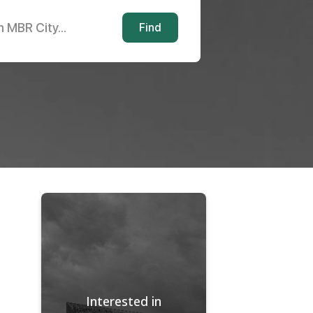
n MBR City...
Find
Interested in