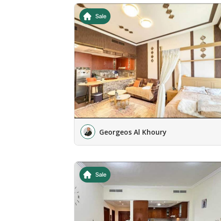
Georgeos Al Khoury