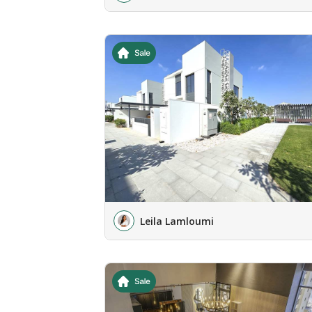
Leila Lamloumi