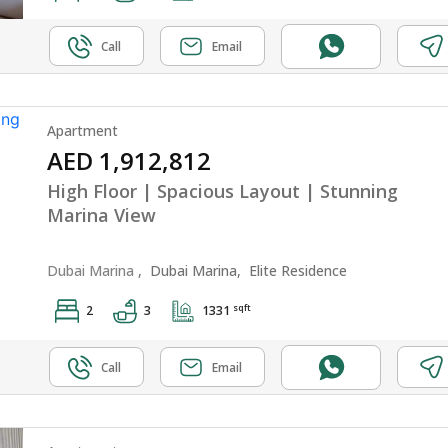
Call
Email
Apartment
AED 1,912,812
High Floor | Spacious Layout | Stunning
Marina View
Dubai Marina
,
Dubai Marina,
Elite Residence
sqft
2
3
1331
Call
Email