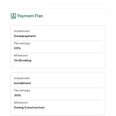
Payment Plan
Installment
Downpayment
Percentage
20%
Milestone
On Booking
Installment
Installment
Percentage
30%
Milestone
During Construction