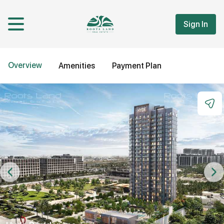
Sign In
Overview
Amenities
Payment Plan