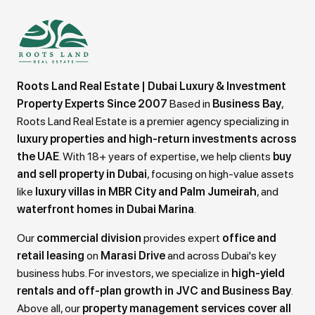
Roots Land Real Estate | Dubai Luxury & Investment
Property Experts Since 2007
Based in
Business Bay
,
Roots Land Real Estate is a premier agency specializing in
luxury properties and high-return investments across
the UAE
. With 18+ years of expertise, we help clients
buy
and sell property in Dubai
, focusing on high-value assets
like
luxury villas in MBR City and Palm Jumeirah
, and
waterfront homes in Dubai Marina
.
Our
commercial division
provides expert
office and
retail leasing
on
Marasi Drive
and across Dubai's key
business hubs. For investors, we specialize in
high-yield
rentals and off-plan growth in JVC and Business Bay
.
Above all, our
property management services cover all