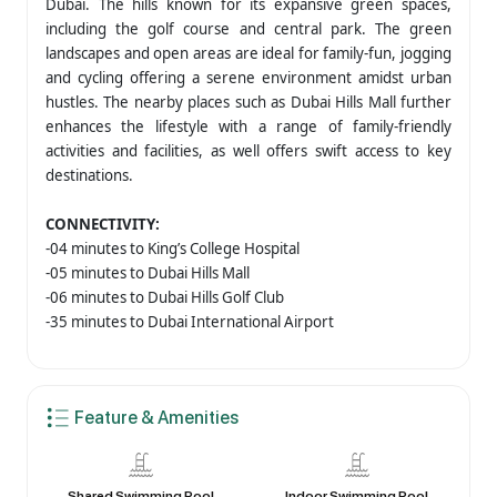
Dubai. The hills known for its expansive green spaces,
including the golf course and central park. The green
landscapes and open areas are ideal for family-fun, jogging
and cycling offering a serene environment amidst urban
hustles. The nearby places such as Dubai Hills Mall further
enhances the lifestyle with a range of family-friendly
activities and facilities, as well offers swift access to key
destinations.
CONNECTIVITY:
-04 minutes to King’s College Hospital
-05 minutes to Dubai Hills Mall
-06 minutes to Dubai Hills Golf Club
-35 minutes to Dubai International Airport
Feature & Amenities
Shared Swimming Pool
Indoor Swimming Pool