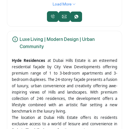
Load More
Luxe Living | Modern Design | Urban
Community
Hyde Residences
at Dubai Hills Estate is an esteemed
residential façade by City View Developments offering
premium range of 1 to 3-bedroom apartments and 3-
bedroom duplexes. The 24-storey façade presents a fusion
of luxury, urban convenience and creativity offering awe-
inspiring views of Hills and landscapes. With premium
collection of 246 residences, the development offers a
lifestyle combined with an artistic flair setting a new
benchmark in the luxury living.
The location at Dubai Hills Estate offers its residents
exclusive access to a world of leisure and convenience in