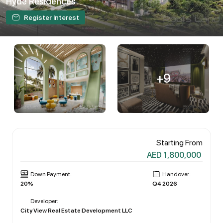
Hyde Residences
Register Interest
+9
Starting From
AED 1,800,000
Down Payment:
Handover:
20%
Q4 2026
Developer:
City View Real Estate Development LLC