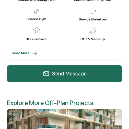
Shared Gym
Service Elevators
Steam Room
CCTV Security
Read More
Send Message
Explore More Off-Plan Projects