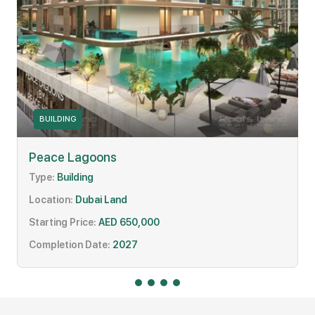
BUILDING
Peace Lagoons
Type:
Building
Location:
Dubai Land
Starting Price:
AED 650,000
Completion Date:
2027