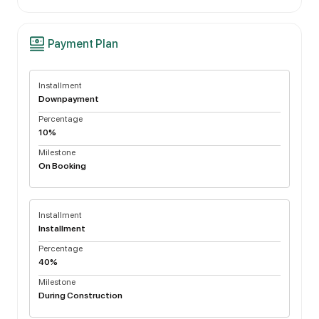
Payment Plan
Installment
Downpayment
Percentage
10%
Milestone
On Booking
Installment
Installment
Percentage
40%
Milestone
During Construction