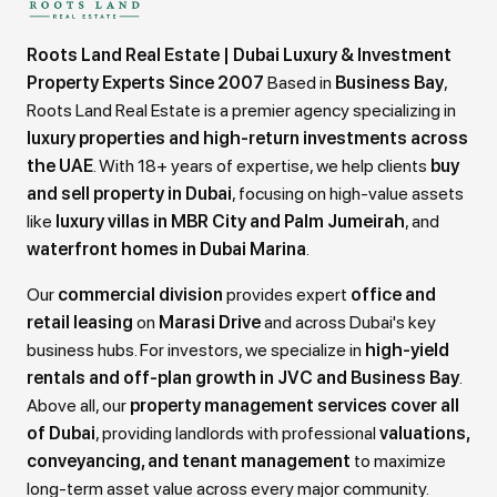
Roots Land Real Estate | Dubai Luxury & Investment
Property Experts Since 2007
Based in
Business Bay
,
Roots Land Real Estate is a premier agency specializing in
luxury properties and high-return investments across
the UAE
. With 18+ years of expertise, we help clients
buy
and sell property in Dubai
, focusing on high-value assets
like
luxury villas in MBR City and Palm Jumeirah
, and
waterfront homes in Dubai Marina
.
Our
commercial division
provides expert
office and
retail leasing
on
Marasi Drive
and across Dubai's key
business hubs. For investors, we specialize in
high-yield
rentals and off-plan growth in JVC and Business Bay
.
Above all, our
property management services cover all
of Dubai
, providing landlords with professional
valuations,
conveyancing, and tenant management
to maximize
long-term asset value across every major community.