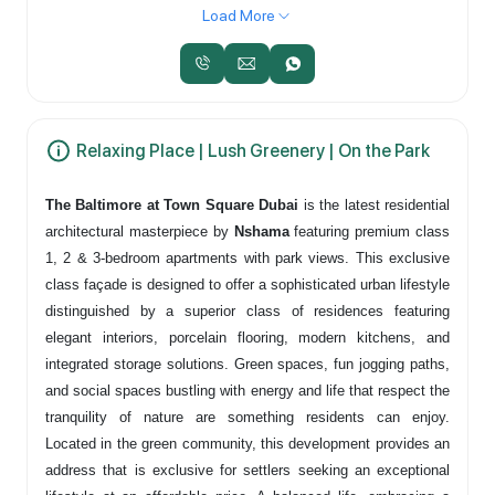
Load More
Relaxing Place | Lush Greenery | On the Park
The Baltimore at Town Square Dubai
is the latest residential
architectural masterpiece by
Nshama
featuring premium class
1, 2 & 3-bedroom apartments with park views. This exclusive
class façade is designed to offer a sophisticated urban lifestyle
distinguished by a superior class of residences featuring
elegant interiors, porcelain flooring, modern kitchens, and
integrated storage solutions. Green spaces, fun jogging paths,
and social spaces bustling with energy and life that respect the
tranquility of nature are something residents can enjoy.
Located in the green community, this development provides an
address that is exclusive for settlers seeking an exceptional