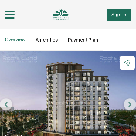
Sign In
Overview
Amenities
Payment Plan