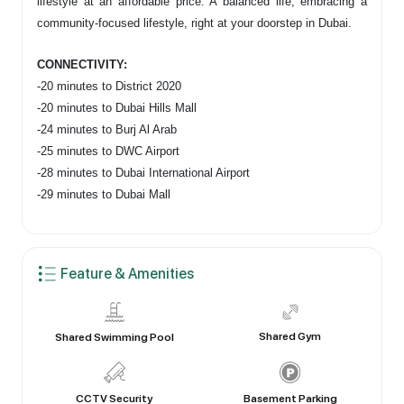
lifestyle at an affordable price. A balanced life, embracing a
community-focused lifestyle, right at your doorstep in Dubai.
CONNECTIVITY:
-20 minutes to District 2020
-20 minutes to Dubai Hills Mall
-24 minutes to Burj Al Arab
-25 minutes to DWC Airport
-28 minutes to Dubai International Airport
-29 minutes to Dubai Mall
Feature & Amenities
Shared Gym
Shared Swimming Pool
CCTV Security
Basement Parking