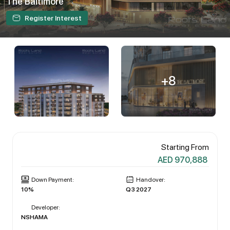
The Baltimore
Register Interest
+8
Starting From
AED 970,888
Down Payment:
Handover:
10%
Q3 2027
Developer:
NSHAMA