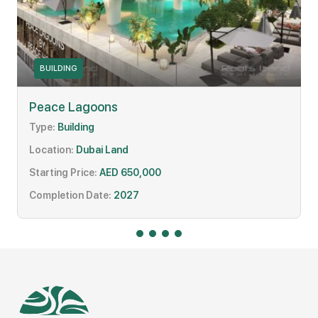
BUILDING
Peace Lagoons
Type:
Building
Location:
Dubai Land
Starting Price:
AED 650,000
Completion Date:
2027