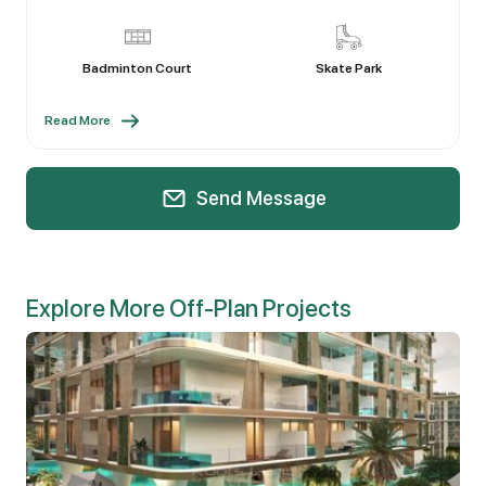
Badminton Court
Skate Park
Read More
Send Message
Explore More Off-Plan Projects