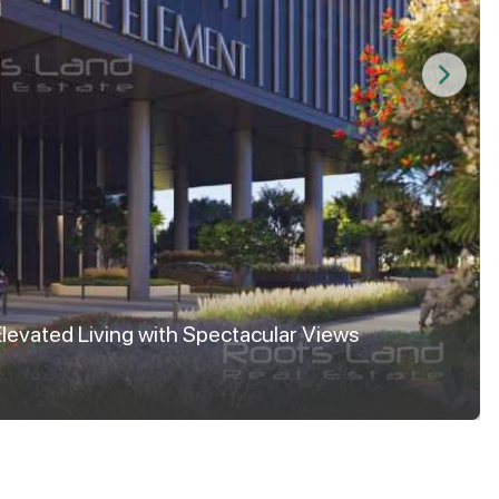
Elevated Living with Spectacular Views