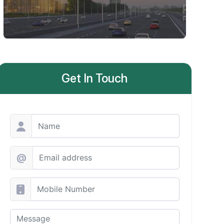
Get In Touch
@