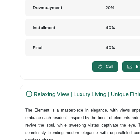
Downpayment
20%
Installment
40%
Final
40%
Call
E
Relaxing View | Luxury Living | Unique Fin
The Element is a masterpiece in elegance, with views unpa
embrace each resident. Inspired by the finest of elements redef
revive the soul, while sweeping vistas captivate the eye. 
seamlessly blending modern elegance with unparalleled co