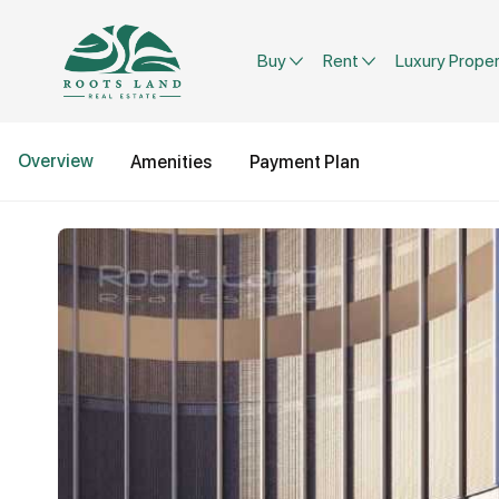
Buy
Rent
Luxury Proper
Overview
Amenities
Payment Plan