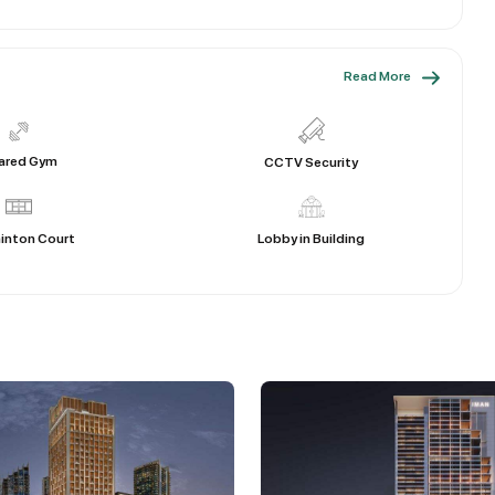
Read More
ared Gym
CCTV Security
inton Court
Lobby in Building