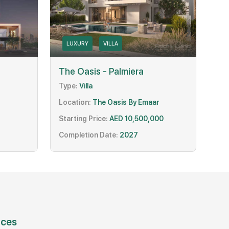
LUXURY
VILLA
The Oasis - Palmiera
Type:
Villa
Location:
The Oasis By Emaar
Starting Price:
AED 10,500,000
Completion Date:
2027
ices