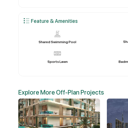
Feature & Amenities
Sh
Shared Swimming Pool
Sports Lawn
Badm
Explore More Off-Plan Projects