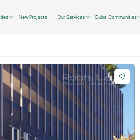
ties
New Projects
Our Services
Dubai Communities