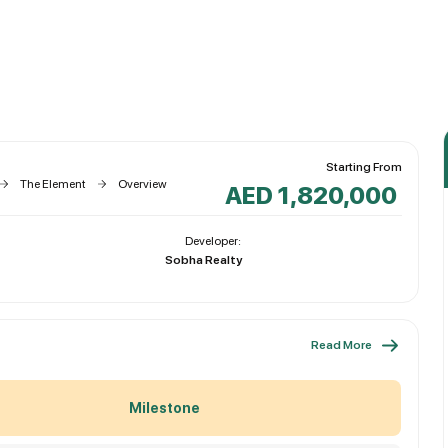
Starting From
The Element
Overview
AED 1,820,000
Developer:
Sobha Realty
Read More
Milestone