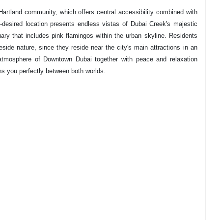
artland community, which offers central accessibility combined with
esired location presents endless vistas of Dubai Creek's majestic
ry that includes pink flamingos within the urban skyline. Residents
beside nature, since they reside near the city's main attractions in an
atmosphere of Downtown Dubai together with peace and relaxation
ns you perfectly between both worlds.