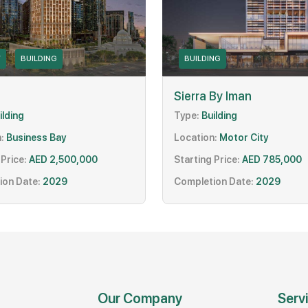
Y
BUILDING
BUILDING
Sierra By Iman
ilding
Type:
Building
:
Business Bay
Location:
Motor City
 Price:
AED 2,500,000
Starting Price:
AED 785,000
ion Date:
2029
Completion Date:
2029
Our Company
Serv