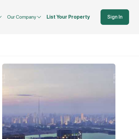
Our Company
List Your Property
Sign In