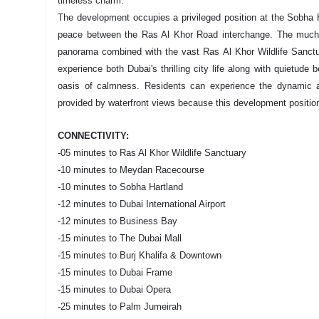
timeless charm.
The development occupies a privileged position at the Sobha H
peace between the Ras Al Khor Road interchange. The much-d
panorama combined with the vast Ras Al Khor Wildlife Sanctua
experience both Dubai's thrilling city life along with quietude 
oasis of calmness. Residents can experience the dynamic 
provided by waterfront views because this development positio
CONNECTIVITY:
-05 minutes to Ras Al Khor Wildlife Sanctuary
-10 minutes to Meydan Racecourse
-10 minutes to Sobha Hartland
-12 minutes to Dubai International Airport
-12 minutes to Business Bay
-15 minutes to The Dubai Mall
-15 minutes to Burj Khalifa & Downtown
-15 minutes to Dubai Frame
-15 minutes to Dubai Opera
-25 minutes to Palm Jumeirah