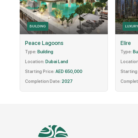
BUILDING
LUXUR
Peace Lagoons
Elire
Type:
Building
Type:
Bu
Location:
Dubai Land
Location
Starting Price:
AED 650,000
Starting
Completion Date:
2027
Complet