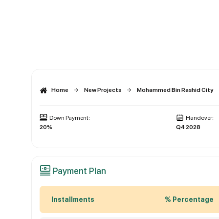
Home
New Projects
Mohammed Bin Rashid City
Down Payment:
Handover:
20%
Q4 2028
Payment Plan
Installments
% Percentage