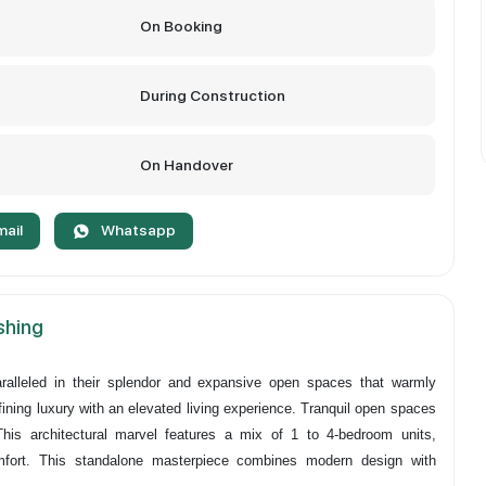
On Booking
During Construction
On Handover
mail
Whatsapp
ishing
ralleled in their splendor and expansive open spaces that warmly
ining luxury with an elevated living experience. Tranquil open spaces
This architectural marvel features a mix of 1 to 4-bedroom units,
mfort. This standalone masterpiece combines modern design with