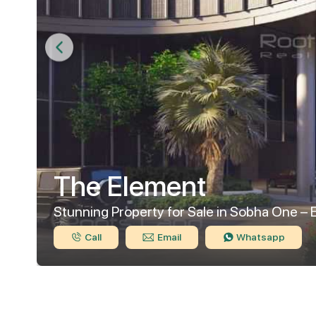
The Element
Stunning Property for Sale in Sobha One – 
Call
Email
Whatsapp