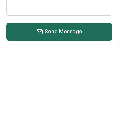
Send Message