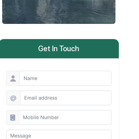
Get In Touch
@