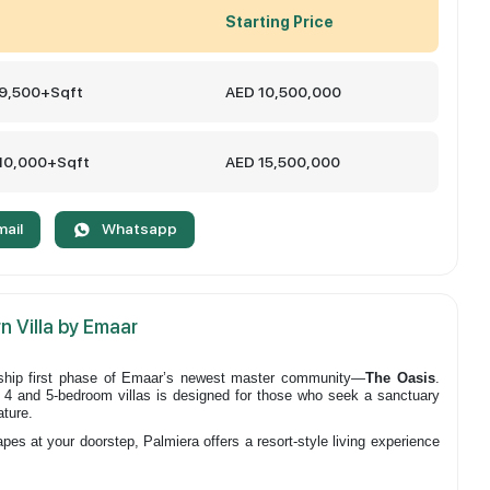
Starting Price
 9,500+Sqft
AED 10,500,000
 10,000+Sqft
AED 15,500,000
mail
Whatsapp
n Villa by Emaar
gship first phase of Emaar’s newest master community—
The Oasis
.
of 4 and 5-bedroom villas is designed for those who seek a sanctuary
ature.
s at your doorstep, Palmiera offers a resort-style living experience