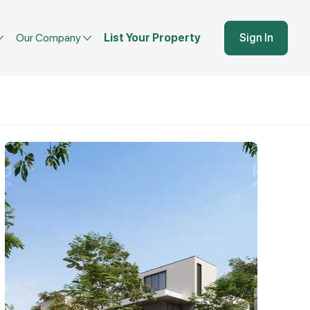
Our Company
List Your Property
Sign In