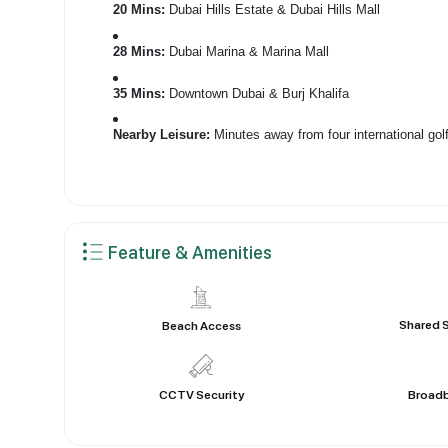
20 Mins:
Dubai Hills Estate & Dubai Hills Mall
28 Mins:
Dubai Marina & Marina Mall
35 Mins:
Downtown Dubai & Burj Khalifa
Nearby Leisure:
Minutes away from four international gol
Feature & Amenities
Shared 
Beach Access
CCTV Security
Broadb