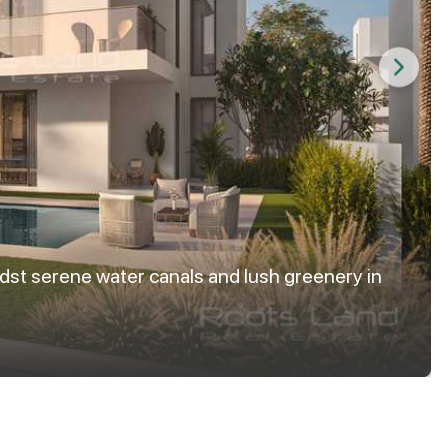
dst serene water canals and lush greenery in