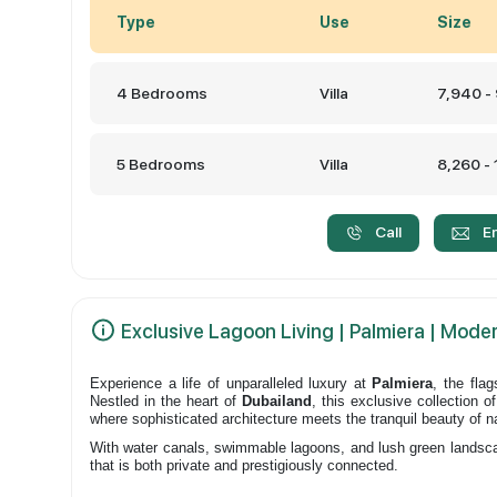
Type
Use
Size
4 Bedrooms
Villa
7,940 -
5 Bedrooms
Villa
8,260 -
Call
E
Exclusive Lagoon Living | Palmiera | Moder
Experience a life of unparalleled luxury at
Palmiera
, the fla
Nestled in the heart of
Dubailand
, this exclusive collection 
where sophisticated architecture meets the tranquil beauty of n
With water canals, swimmable lagoons, and lush green landscape
that is both private and prestigiously connected.