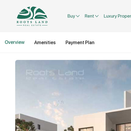
Buy
Rent
Luxury Proper
Overview
Amenities
Payment Plan