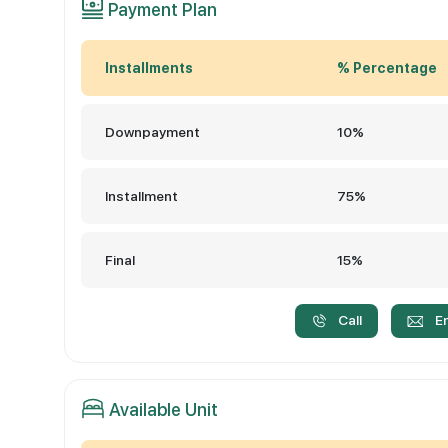
Payment Plan
Installments
% Percentage
Downpayment
10%
Installment
75%
Final
15%
Call
E
Available Unit