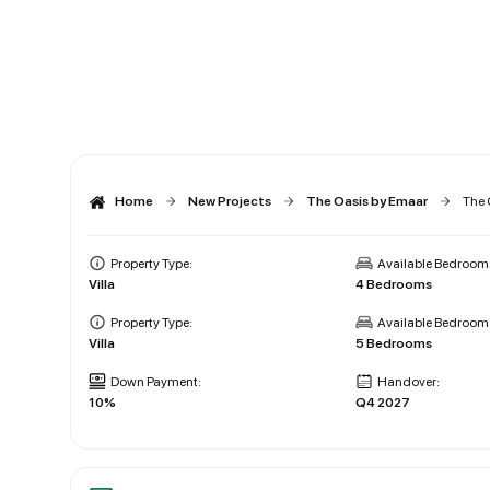
Home
New Projects
The Oasis by Emaar
The 
Property Type:
Available Bedroom
Villa
4 Bedrooms
Property Type:
Available Bedroom
Villa
5 Bedrooms
Down Payment:
Handover:
10%
Q4 2027