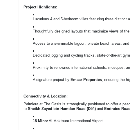
Project Highlights:
Luxurious 4 and 5-bedroom villas featuring three distinct a
Thoughtfully designed layouts that maximize views of the
Access to a swimmable lagoon, private beach areas, and
Dedicated jogging and cycling tracks, state-of-the-art g
Proximity to renowned international schools, mosques, a
A signature project by
Emaar Properties
, ensuring the h
Connectivity & Location:
Palmiera at The Oasis is strategically positioned to offer a pe
to
Sheikh Zayed bin Hamdan Road (D54)
and
Emirates Road
18 Mins:
Al Maktoum International Airport