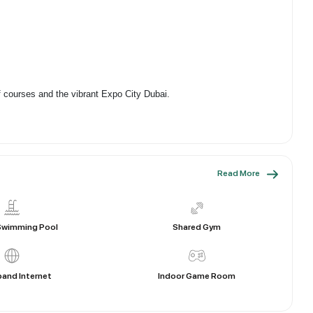
f courses and the vibrant Expo City Dubai.
Read More
Shared Gym
Swimming Pool
and Internet
Indoor Game Room