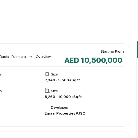
Starting From
Oasis - Palmiera
Overview
AED 10,500,000
s
Size:
7,940 - 9,500+Sqft.
s
Size:
8,260 - 10,000+Sqft.
Developer:
Emaar Properties PJSC