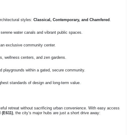
rchitectural styles:
Classical, Contemporary, and Chamfered
.
 serene water canals and vibrant public spaces.
 an exclusive community center.
yms, wellness centers, and zen gardens.
nd playgrounds within a gated, secure community.
ighest standards of design and long-term value.
aceful retreat without sacrificing urban convenience. With easy access
 (E611)
, the city’s major hubs are just a short drive away: