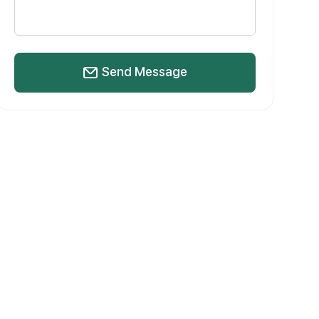
Send Message