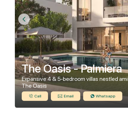
The Oasis - Palmiera
Expansive 4 & 5-bedroom villas nestled ami
The Oasis
Call
Email
Whatsapp