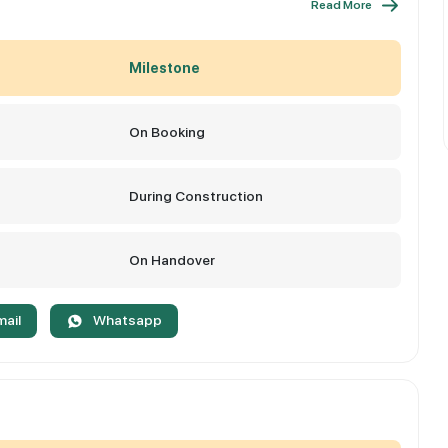
Read More
Milestone
On Booking
During Construction
On Handover
mail
Whatsapp