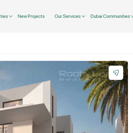
ties
New Projects
Our Services
Dubai Communities