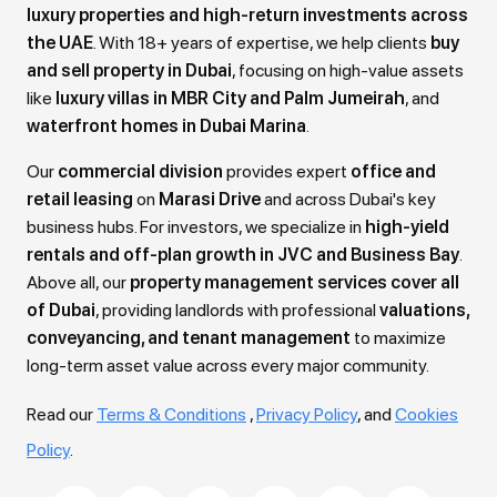
luxury properties and high-return investments across
the UAE
. With 18+ years of expertise, we help clients
buy
and sell property in Dubai
, focusing on high-value assets
like
luxury villas in MBR City and Palm Jumeirah
, and
waterfront homes in Dubai Marina
.
Our
commercial division
provides expert
office and
retail leasing
on
Marasi Drive
and across Dubai's key
business hubs. For investors, we specialize in
high-yield
rentals and off-plan growth in JVC and Business Bay
.
Above all, our
property management services cover all
of Dubai
, providing landlords with professional
valuations,
conveyancing, and tenant management
to maximize
long-term asset value across every major community.
Read our
Terms & Conditions
,
Privacy Policy
, and
Cookies
Policy
.