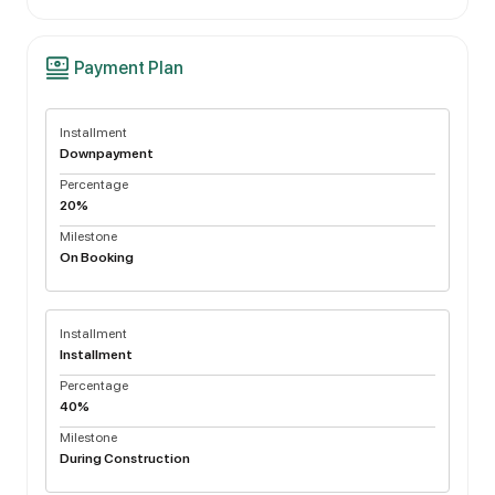
Payment Plan
Installment
Downpayment
Percentage
20%
Milestone
On Booking
Installment
Installment
Percentage
40%
Milestone
During Construction