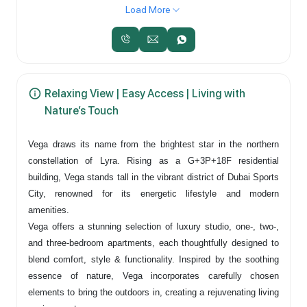
Load More
Relaxing View | Easy Access | Living with
Nature’s Touch
Vega draws its name from the brightest star in the northern
constellation of Lyra. Rising as a G+3P+18F residential
building, Vega stands tall in the vibrant district of Dubai Sports
City, renowned for its energetic lifestyle and modern
amenities.
Vega offers a stunning selection of luxury studio, one-, two-,
and three-bedroom apartments, each thoughtfully designed to
blend comfort, style & functionality. Inspired by the soothing
essence of nature, Vega incorporates carefully chosen
elements to bring the outdoors in, creating a rejuvenating living