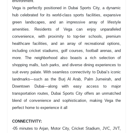
environment.
Vega is perfectly positioned in Dubai Sports City, a dynamic
hub celebrated for its world-class sports facilities, expansive
green landscapes, and an impressive array of lifestyle
amenities. Residents of Vega can enjoy unparalleled
convenience, with proximity to top-tier schools, premium
healthcare facilities, and an array of recreational options,
including cricket stadiums, golf courses, football arenas, and
more. The neighborhood also boasts a rich selection of
shopping malls, lush parks, and diverse dining experiences to
suit every palate. With seamless connectivity to Dubai’s iconic
landmarks—such as the Burj Al Arab, Palm Jumeirah, and
Downtown Dubai—along with easy access to major
transportation routes, Dubai Sports City offers an unmatched
blend of convenience and sophistication, making Vega the
perfect home to experience it all
CONNECTIVITY:
-05 minutes to Arjan, Motor City, Cricket Stadium, JVC, JVT,