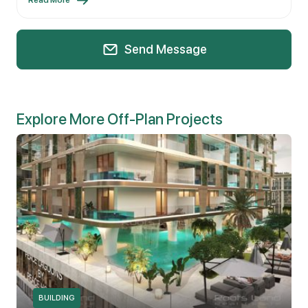
Send Message
Explore More Off-Plan Projects
BUILDING