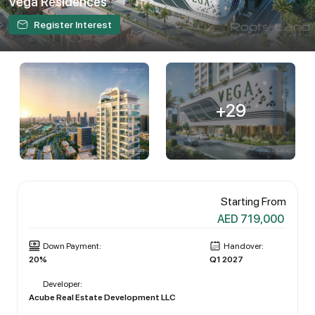
Vega Residences
Register Interest
+29
Starting From
AED 719,000
Down Payment:
Handover:
20%
Q1 2027
Developer:
Acube Real Estate Development LLC