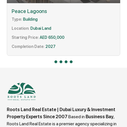
Peace Lagoons
Type:
Building
Location:
Dubai Land
Starting Price:
AED 650,000
Completion Date:
2027
Roots Land Real Estate | Dubai Luxury & Investment
Property Experts Since 2007
Based in
Business Bay
,
Roots Land Real Estate is a premier agency specializing in