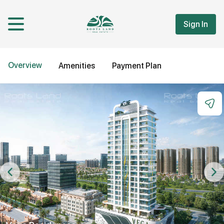
Sign In
Overview
Amenities
Payment Plan