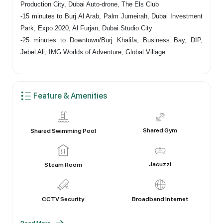
Production City, Dubai Auto-drone, The Els Club
-15 minutes to Burj Al Arab, Palm Jumeirah, Dubai Investment
Park, Expo 2020, Al Furjan, Dubai Studio City
-25 minutes to Downtown/Burj Khalifa, Business Bay, DIP,
Jebel Ali, IMG Worlds of Adventure, Global Village
Feature & Amenities
Shared Gym
Shared Swimming Pool
Jacuzzi
Steam Room
CCTV Security
Broadband Internet
Read More