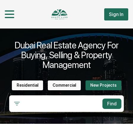
Sign In
Dubai Real Estate Agency For
Buying, Selling & Property
Management
Residential
Commercial
New Projects
Find