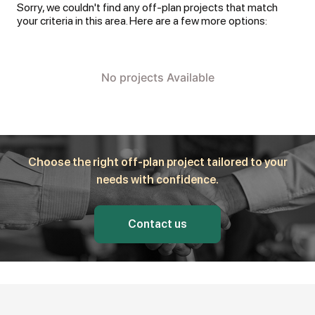
Sorry, we couldn't find any off-plan projects that match
your criteria in this area. Here are a few more options:
No projects Available
Choose the right off-plan project tailored to your
needs with confidence.
Contact us