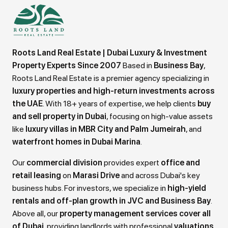
Roots Land Real Estate | Dubai Luxury & Investment
Property Experts Since 2007
Based in
Business Bay
,
Roots Land Real Estate is a premier agency specializing in
luxury properties and high-return investments across
the UAE
. With 18+ years of expertise, we help clients
buy
and sell property in Dubai
, focusing on high-value assets
like
luxury villas in MBR City and Palm Jumeirah
, and
waterfront homes in Dubai Marina
.
Our
commercial division
provides expert
office and
retail leasing
on
Marasi Drive
and across Dubai's key
business hubs. For investors, we specialize in
high-yield
rentals and off-plan growth in JVC and Business Bay
.
Above all, our
property management services cover all
of Dubai
, providing landlords with professional
valuations,