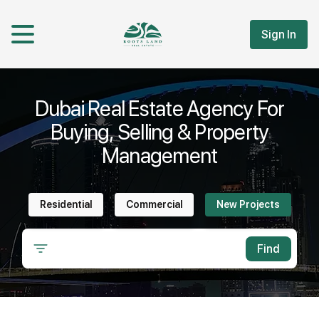
Sign In
Dubai Real Estate Agency For
Buying, Selling & Property
Management
Residential
Commercial
New Projects
Find