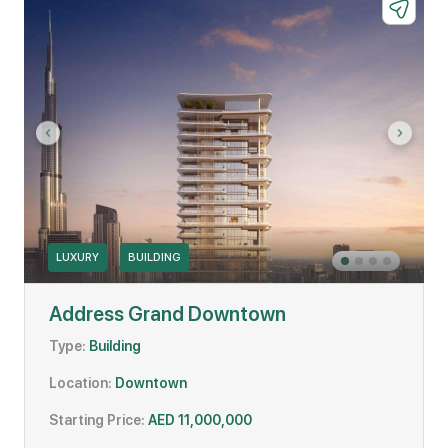
LUXURY
BUILDING
Address Grand Downtown
Type:
Building
Location:
Downtown
Starting Price:
AED 11,000,000