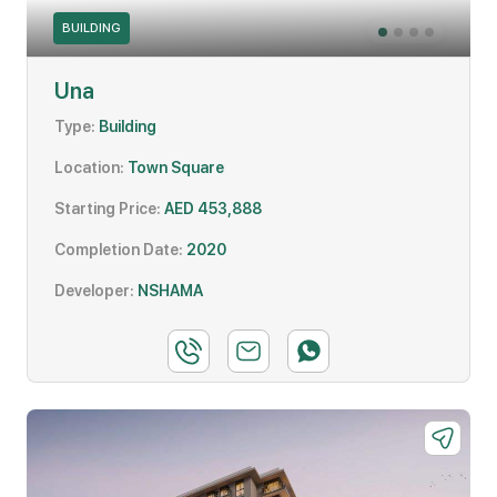
BUILDING
Una
Type:
Building
Location:
Town Square
Starting Price:
AED 453,888
Completion Date:
2020
Developer:
NSHAMA