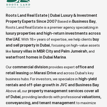
Roots Land Real Estate | Dubai Luxury & Investment
Property Experts Since 2007
Based in
Business Bay
,
Roots Land Real Estate is a premier agency specializing in
luxury properties and high-return investments across
the UAE
. With 18+ years of expertise, we help clients
buy
and sell property in Dubai
, focusing on high-value assets
like
luxury villas in MBR City and Palm Jumeirah
, and
waterfront homes in Dubai Marina
.
Our
commercial division
provides expert
office and
retail leasing
on
Marasi Drive
and across Dubai's key
business hubs. For investors, we specialize in
high-yield
rentals and off-plan growth in JVC and Business Bay
.
Above all, our
property management services cover all
of Dubai
, providing landlords with professional
valuations,
conveyancing, and tenant management
to maximize