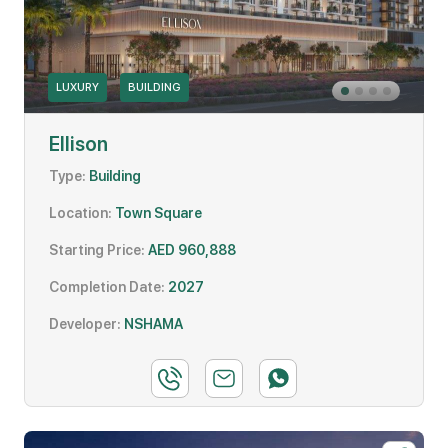
LUXURY
BUILDING
Ellison
Type:
Building
Location:
Town Square
Starting Price:
AED 960,888
Completion Date:
2027
Developer:
NSHAMA