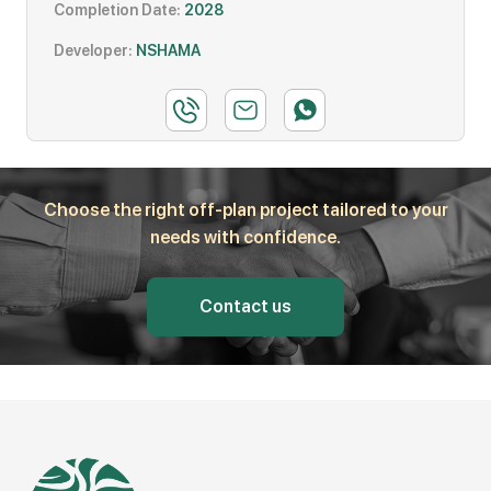
Completion Date:
2028
Developer:
NSHAMA
Choose the right off-plan project tailored to your
needs with confidence.
Contact us