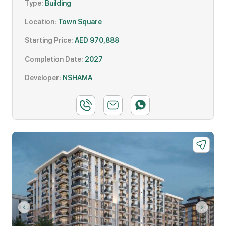
Type:
Building
Location:
Town Square
Starting Price:
AED 970,888
Completion Date:
2027
Developer:
NSHAMA