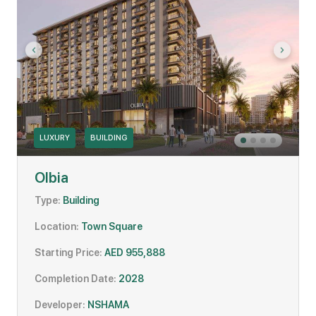
LUXURY
BUILDING
Olbia
Type:
Building
Location:
Town Square
Starting Price:
AED 955,888
Completion Date:
2028
Developer:
NSHAMA