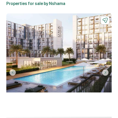
Properties for sale by Nshama