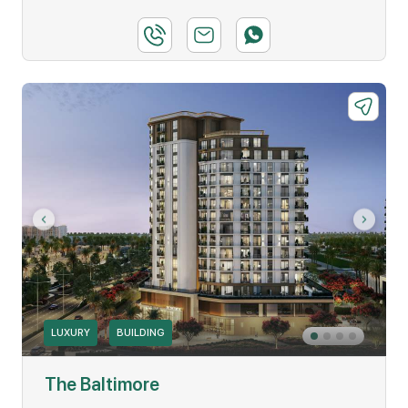
LUXURY
BUILDING
The Baltimore