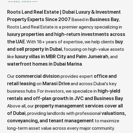
Roots Land Real Estate | Dubai Luxury & Investment
Property Experts Since 2007
Based in
Business Bay
,
Roots Land Real Estate is a premier agency specializing in
luxury properties and high-return investments across
the UAE
. With 18+ years of expertise, we help clients
buy
and sell property in Dubai
, focusing on high-value assets
like
luxury villas in MBR City and Palm Jumeirah
, and
waterfront homes in Dubai Marina
.
Our
commercial division
provides expert
office and
retail leasing
on
Marasi Drive
and across Dubai's key
business hubs. For investors, we specialize in
high-yield
rentals and off-plan growth in JVC and Business Bay
.
Above all, our
property management services cover all
of Dubai
, providing landlords with professional
valuations,
conveyancing, and tenant management
to maximize
long-term asset value across every major community.