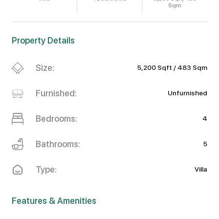
Sqm
Property Details
Size:
5,200 Sqft / 483 Sqm
Furnished:
Unfurnished
Bedrooms:
4
Bathrooms:
5
Type:
Villa
Features & Amenities