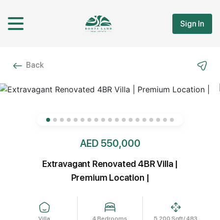
Sign In
Back
AED 550,000
Extravagant Renovated 4BR Villa |
Premium Location |
Villa
4 Bedrooms
5,200 Sqft/ 483