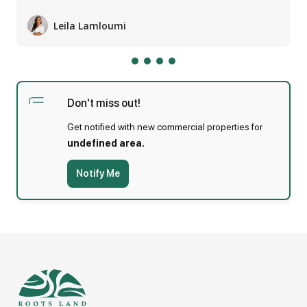
Leila Lamloumi
Jumeirah literally means beautiful and is a coastal
residential area mainly comprising of low rise
private dwellings. Landmarks in Jumeira include
Don't miss out!
the Dubai Canal extension project, Jumeirah
Get notified with new commercial properties for
Beach Park, and the Jumeirah Archeological Site.
undefined area.
Notify Me
Agent: Leila Lamloumi on
Display phone number