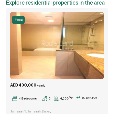
Explore residential properties in the area
-driver's room
-storeroom
Rent
-laundry room
Other community features and amenities:
• Parks and schools
• Boutique shops
• Restaurants and cafes
AED 400,000
yearly
• Supermarkets
Sqft
R-2854V3
4,200
4 Bedrooms
5
The villa is ready to move-in.
Jumeirah 1, Jumeirah, Dubai,