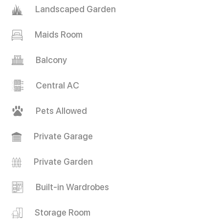
Landscaped Garden
Maids Room
Balcony
Central AC
Pets Allowed
Private Garage
Private Garden
Built-in Wardrobes
Storage Room