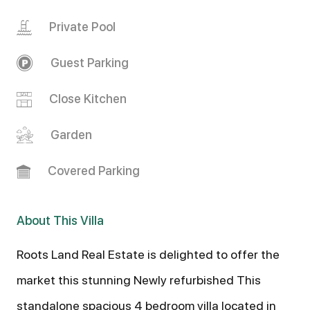
Private Pool
Guest Parking
Close Kitchen
Garden
Covered Parking
About This Villa
Roots Land Real Estate is delighted to offer the
market this stunning Newly refurbished This
standalone spacious 4 bedroom villa located in