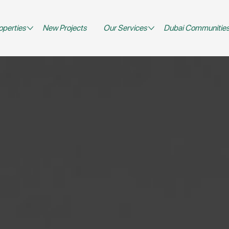
operties
New Projects
Our Services
Dubai Communitie