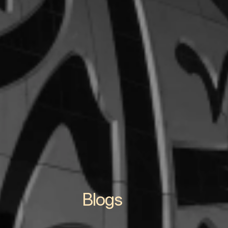
Blogs