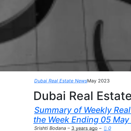
Dubai Real Estate News
May 2023
Dubai Real Estat
Summary of Weekly Real 
the Week Ending 05 May
Srishti Bodana
–
3 years ago
–
0