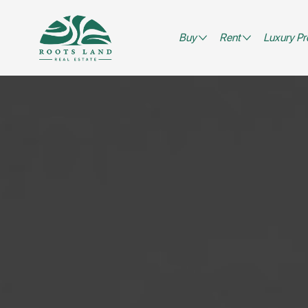
Buy
Rent
Luxury Pr