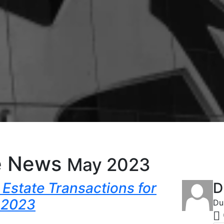
e News
May 2023
Estate Transactions for
D
 2023
Du