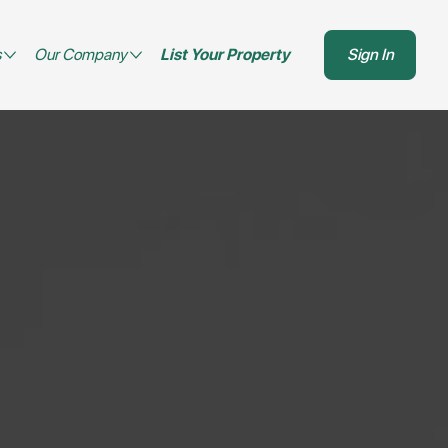
s
Our Company
List Your Property
Sign In