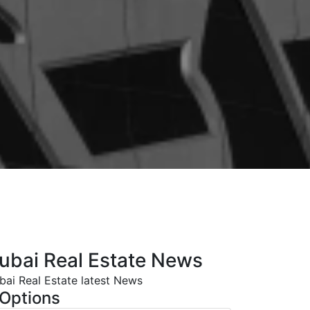
ubai Real Estate News
bai Real Estate latest News
Options