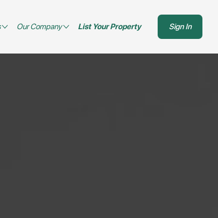
s
Our Company
List Your Property
Sign In