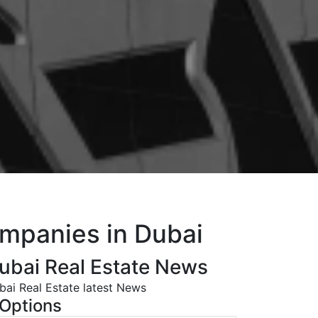
ompanies in Dubai
ubai Real Estate News
bai Real Estate latest News
Options