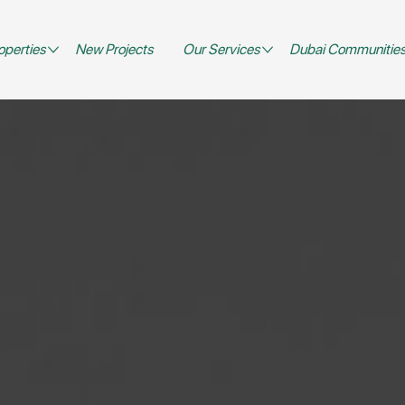
operties
New Projects
Our Services
Dubai Communitie