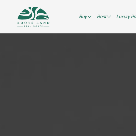
Buy
Rent
Luxury Pr