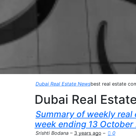
Dubai Real Estate News
best real estate co
Dubai Real Estat
Summary of weekly real e
week ending 13 October
Srishti Bodana
–
3 years ago
–
0