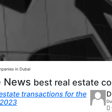
mpanies in Dubai
e News
best real estate c
state transactions for the
D
 2023
Du