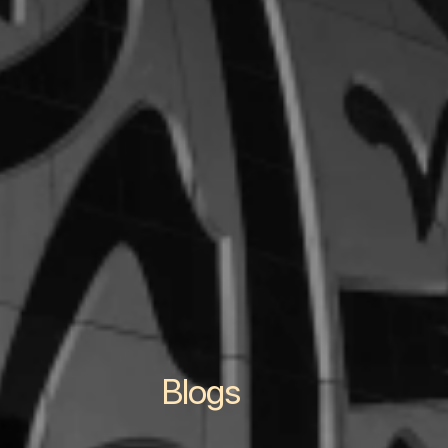
Blogs